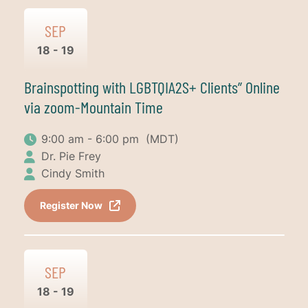
SEP
18 - 19
Brainspotting with LGBTQIA2S+ Clients” Online
via zoom-Mountain Time
9:00 am - 6:00 pm
(MDT)
Dr. Pie Frey
Cindy Smith
Register Now
SEP
18 - 19