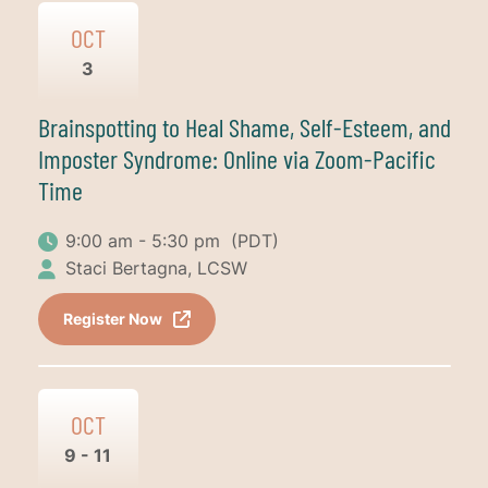
OCT
3
Brainspotting to Heal Shame, Self-Esteem, and
Imposter Syndrome: Online via Zoom-Pacific
Time
9:00 am - 5:30 pm
(PDT)
Staci Bertagna, LCSW
Register Now
OCT
9 - 11