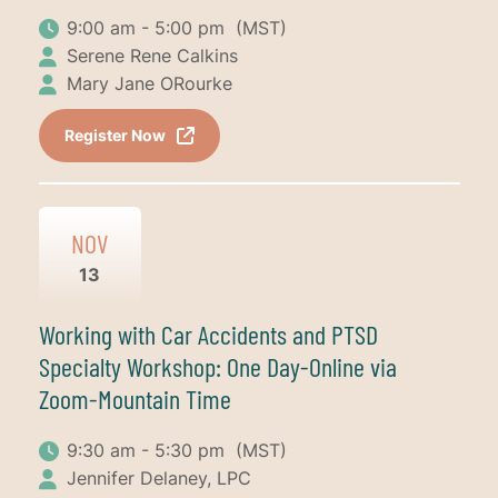
9:00 am - 5:00 pm
(MST)
Serene Rene Calkins
Mary Jane ORourke
Register Now
NOV
13
Working with Car Accidents and PTSD
Specialty Workshop: One Day-Online via
Zoom-Mountain Time
9:30 am - 5:30 pm
(MST)
Jennifer Delaney, LPC