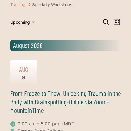
Trainings
Specialty Workshops
Trainings
Training
Traini
Upcoming
Search
List
Views
Search
Select
Navig
date.
and
August 2026
Views
Navigati
AUG
9
From Freeze to Thaw: Unlocking Trauma in the
Body with Brainspotting-Online via Zoom-
MountainTime
9:00 am - 5:00 pm
(MDT)
Serene Rene Calkins