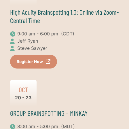
High Acuity Brainspotting 1.0: Online via Zoom-
Central Time
9:00 am - 6:00 pm
(CDT)
Jeff Ryan
Steve Sawyer
Register Now
OCT
20 - 23
GROUP BRAINSPOTTING – MINKAY
8:00 am - 5:00 pm
(MDT)