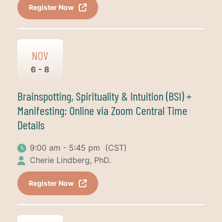
Register Now
NOV
6 - 8
Brainspotting, Spirituality & Intuition (BSI) +
Manifesting: Online via Zoom Central Time
Details
9:00 am - 5:45 pm
(CST)
Cherie Lindberg, PhD.
Register Now