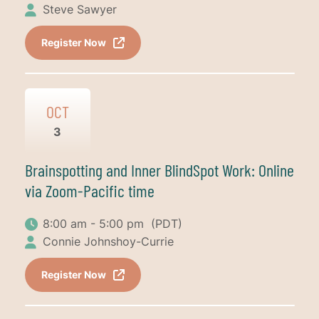
Steve Sawyer
Register Now
OCT
3
Brainspotting and Inner BlindSpot Work: Online
via Zoom-Pacific time
8:00 am - 5:00 pm
(PDT)
Connie Johnshoy-Currie
Register Now