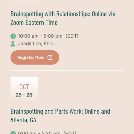
Brainspotting with Relationships: Online via
Zoom Eastern Time
10:00 am - 6:00 pm
(EDT)
Jaegil Lee, PhD.
Register Now
OCT
25 - 26
Brainspotting and Parts Work: Online and
Atlanta, GA
9:00 am - 5:30 pm
(EDT)