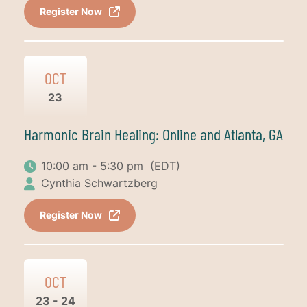
Register Now
OCT
23
Harmonic Brain Healing: Online and Atlanta, GA
10:00 am - 5:30 pm
(EDT)
Cynthia Schwartzberg
Register Now
OCT
23 - 24