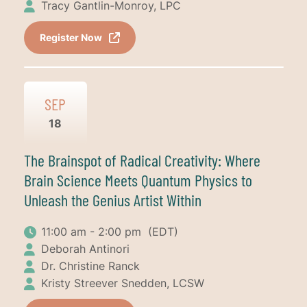
Tracy Gantlin-Monroy, LPC
Register Now
SEP
18
The Brainspot of Radical Creativity: Where
Brain Science Meets Quantum Physics to
Unleash the Genius Artist Within
11:00 am - 2:00 pm
(EDT)
Deborah Antinori
Dr. Christine Ranck
Kristy Streever Snedden, LCSW