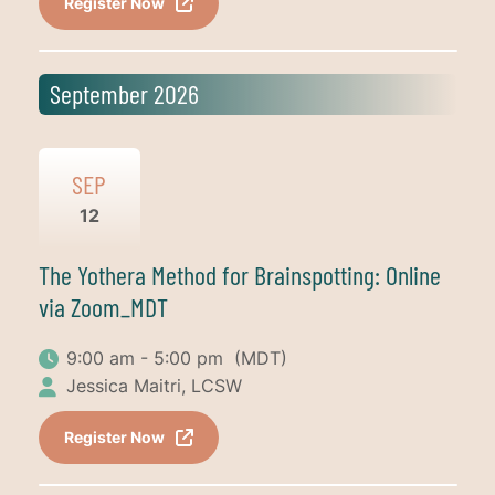
Register Now
September 2026
SEP
12
The Yothera Method for Brainspotting: Online
via Zoom_MDT
9:00 am - 5:00 pm
(MDT)
Jessica Maitri, LCSW
Register Now