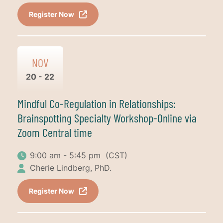
Register Now
NOV
20 - 22
Mindful Co-Regulation in Relationships:
Brainspotting Specialty Workshop-Online via
Zoom Central time
9:00 am - 5:45 pm
(CST)
Cherie Lindberg, PhD.
Register Now