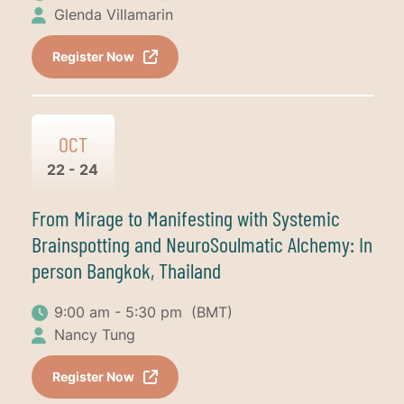
Glenda Villamarin
Register Now
OCT
22 - 24
From Mirage to Manifesting with Systemic
Brainspotting and NeuroSoulmatic Alchemy: In
person Bangkok, Thailand
9:00 am - 5:30 pm
(BMT)
Nancy Tung
Register Now