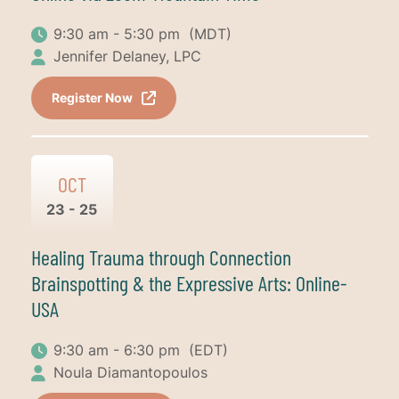
9:30 am - 5:30 pm
(MDT)
Jennifer Delaney, LPC
Register Now
OCT
23 - 25
Healing Trauma through Connection
Brainspotting & the Expressive Arts: Online-
USA
9:30 am - 6:30 pm
(EDT)
Noula Diamantopoulos