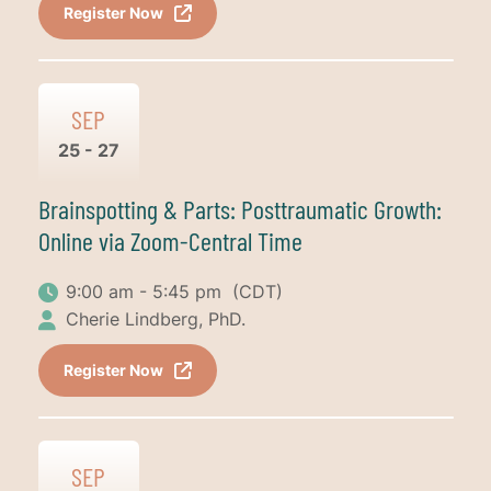
Register Now
SEP
25 - 27
Brainspotting & Parts: Posttraumatic Growth:
Online via Zoom-Central Time
9:00 am - 5:45 pm
(CDT)
Cherie Lindberg, PhD.
Register Now
SEP