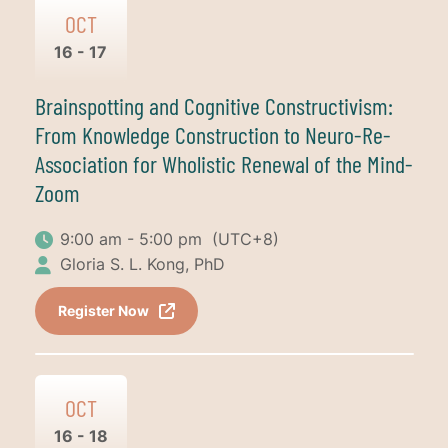
OCT
16 - 17
Brainspotting and Cognitive Constructivism:
From Knowledge Construction to Neuro-Re-
Association for Wholistic Renewal of the Mind-
Zoom
9:00 am - 5:00 pm
(UTC+8)
Gloria S. L. Kong, PhD
Register Now
OCT
16 - 18