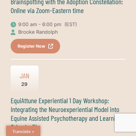
Brainspotting with the Adoption Constellation:
Online via Zoom-Eastern time
9:00 am - 6:00 pm
(EST)
Brooke Randolph
Register Now
JAN
29
EquiAttune Experiential 1 Day Workshop:
Integrating the Neuroexperiential Model into
Equine Assisted Psychotherapy and Learning-
Orlando, FL
Translate »