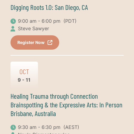
Digging Roots 1.0: San Diego, CA
9:00 am - 6:00 pm
(PDT)
Steve Sawyer
Register Now
OCT
9 - 11
Healing Trauma through Connection
Brainspotting & the Expressive Arts: In Person
Brisbane, Australia
9:30 am - 6:30 pm
(AEST)