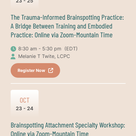
23 - 25
The Trauma-Informed Brainspotting Practice:
A Bridge Between Training and Embodied
Practice: Online via Zoom-Mountain Time
8:30 am - 5:30 pm
(EDT)
Melanie T Twite, LCPC
Register Now
OCT
23 - 24
Brainspotting Attachment Specialty Workshop:
Online via Zoom-Mountain Time