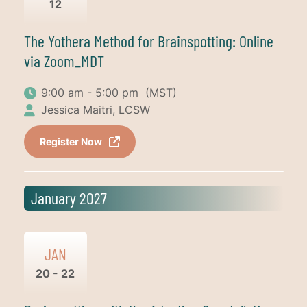
12
The Yothera Method for Brainspotting: Online
via Zoom_MDT
9:00 am - 5:00 pm
(MST)
Jessica Maitri, LCSW
Register Now
January 2027
JAN
20 - 22