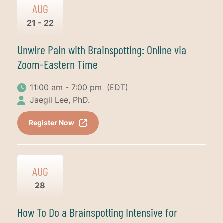
AUG
21 - 22
Unwire Pain with Brainspotting: Online via
Zoom-Eastern Time
11:00 am - 7:00 pm
(EDT)
Jaegil Lee, PhD.
Register Now
AUG
28
How To Do a Brainspotting Intensive for