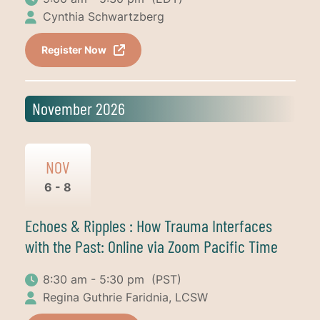
Cynthia Schwartzberg
Register Now
November 2026
NOV
6 - 8
Echoes & Ripples : How Trauma Interfaces
with the Past: Online via Zoom Pacific Time
8:30 am - 5:30 pm
(PST)
Regina Guthrie Faridnia, LCSW