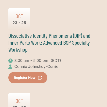
OCT
23 - 25
Dissociative Identity Phenomena (DIP) and
Inner Parts Work: Advanced BSP Specialty
Workshop
8:00 am - 5:00 pm
(EDT)
Connie Johnshoy-Currie
Register Now
OCT