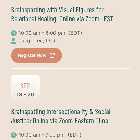
Brainspotting with Visual Figures for
Relational Healing: Online via Zoom- EST
10:00 am - 6:00 pm
(EDT)
Jaegil Lee, PhD.
Register Now
SEP
18 - 20
Brainspotting Intersectionality & Social
Justice: Online via Zoom Eastern Time
10:00 am - 7:00 pm
(EDT)