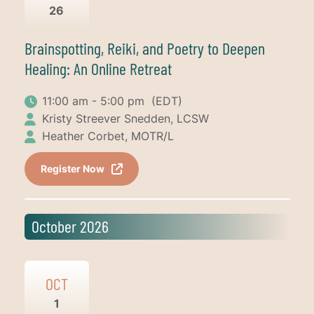
26
Brainspotting, Reiki, and Poetry to Deepen
Healing: An Online Retreat
11:00 am - 5:00 pm
(EDT)
Kristy Streever Snedden, LCSW
Heather Corbet, MOTR/L
Register Now
October 2026
OCT
1