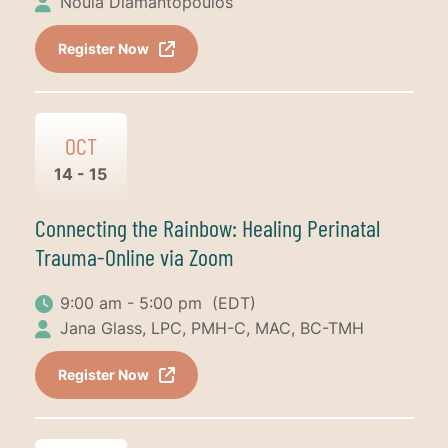
Noula Diamantopoulos
Register Now
OCT
14 - 15
Connecting the Rainbow: Healing Perinatal
Trauma-Online via Zoom
9:00 am - 5:00 pm
(EDT)
Jana Glass, LPC, PMH-C, MAC, BC-TMH
Register Now