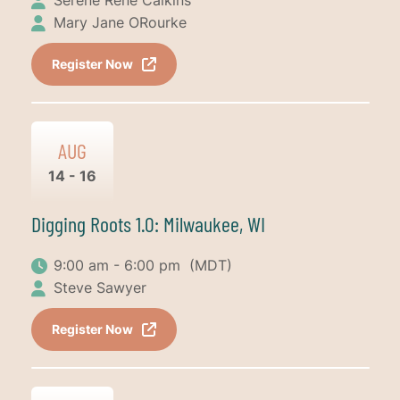
Mary Jane ORourke
Register Now
AUG
14 - 16
Digging Roots 1.0: Milwaukee, WI
9:00 am - 6:00 pm
(MDT)
Steve Sawyer
Register Now