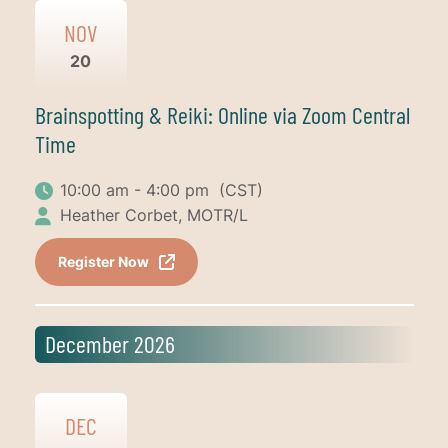
NOV
20
Brainspotting & Reiki: Online via Zoom Central
Time
10:00 am - 4:00 pm
(CST)
Heather Corbet, MOTR/L
Register Now
December 2026
DEC