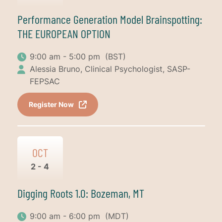
Performance Generation Model Brainspotting:
THE EUROPEAN OPTION
9:00 am - 5:00 pm
(BST)
Alessia Bruno, Clinical Psychologist, SASP-
FEPSAC
Register Now
OCT
2 - 4
Digging Roots 1.0: Bozeman, MT
9:00 am - 6:00 pm
(MDT)