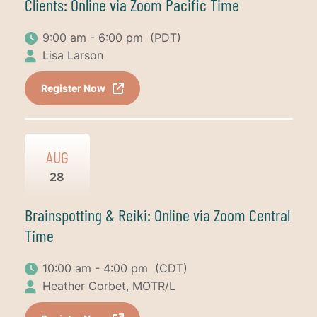
Clients: Online via Zoom Pacific Time
9:00 am - 6:00 pm
(PDT)
Lisa Larson
Register Now
AUG
28
Brainspotting & Reiki: Online via Zoom Central
Time
10:00 am - 4:00 pm
(CDT)
Heather Corbet, MOTR/L