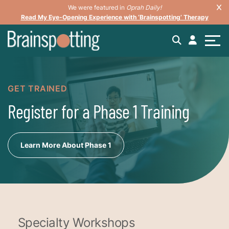
We were featured in
Oprah Daily!
Read My Eye-Opening Experience with ‘Brainspotting’ Therapy
GET TRAINED
Register for a Phase 1 Training
Learn More About Phase 1
Specialty Workshops