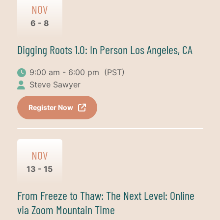
NOV
6 - 8
Digging Roots 1.0: In Person Los Angeles, CA
9:00 am - 6:00 pm
(PST)
Steve Sawyer
Register Now
NOV
13 - 15
From Freeze to Thaw: The Next Level: Online
via Zoom Mountain Time