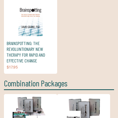
BRAINSPOTTING: THE
REVOLUNTIONARY NEW
THERAPY FOR RAPID AND
EFFECTIVE CHANGE
$
17.95
Combination Packages