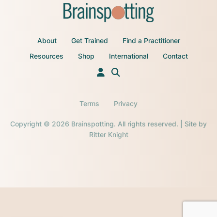
About
Get Trained
Find a Practitioner
Resources
Shop
International
Contact
Terms
Privacy
Copyright © 2026 Brainspotting. All rights reserved. | Site by
Ritter Knight