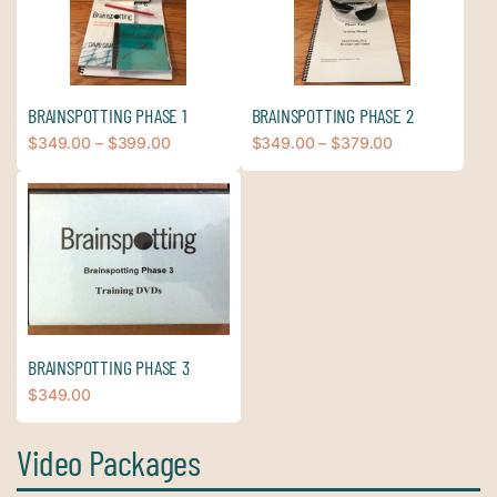
BRAINSPOTTING PHASE 1
BRAINSPOTTING PHASE 2
$
349.00
–
$
399.00
$
349.00
–
$
379.00
BRAINSPOTTING PHASE 3
$
349.00
Video Packages