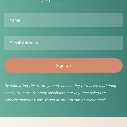
Name
Email
By submitting this form, you are consenting to receive marketing
emails from us. You may unsubscribe at any time using the
SafeUnsubscribe® link, found at the bottom of every email.