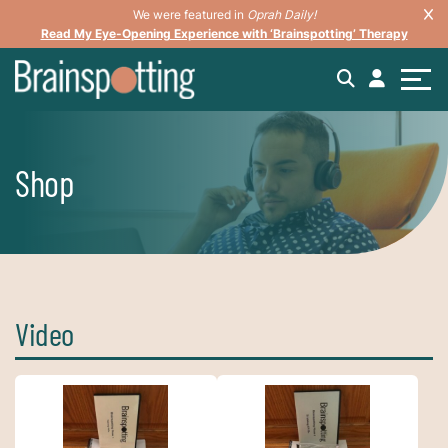
We were featured in
Oprah Daily!
Read My Eye-Opening Experience with ‘Brainspotting’ Therapy
Shop
Video