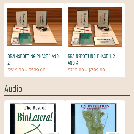
BRAINSPOTTING PHASE 1 AND
BRAINSPOTTING PHASE 1, 2
2
AND 3
$
519.00
–
$
599.00
$
719.00
–
$
799.00
Audio