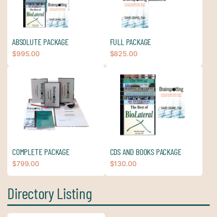
ABSOLUTE PACKAGE
FULL PACKAGE
$
995.00
$
825.00
COMPLETE PACKAGE
CDS AND BOOKS PACKAGE
$
799.00
$
130.00
Directory Listing