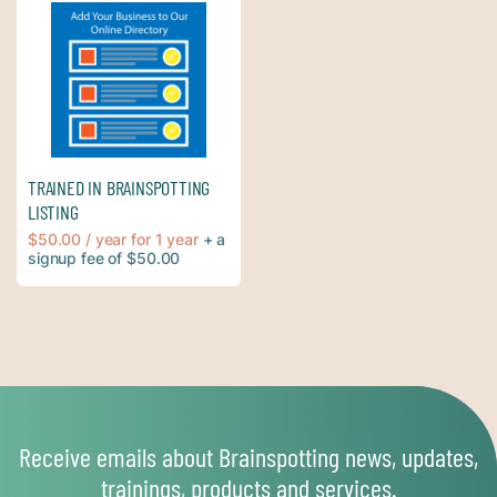
TRAINED IN BRAINSPOTTING
LISTING
$
50.00
/ year
for 1 year
+ a
signup fee of
$
50.00
Receive emails about Brainspotting news, updates,
trainings, products and services.