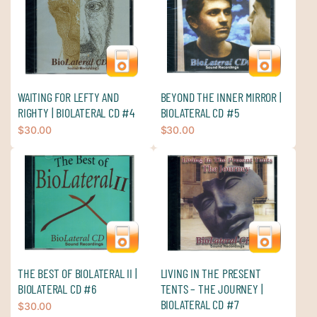
WAITING FOR LEFTY AND
BEYOND THE INNER MIRROR |
RIGHTY | BIOLATERAL CD #4
BIOLATERAL CD #5
$
30.00
$
30.00
THE BEST OF BIOLATERAL II |
LIVING IN THE PRESENT
BIOLATERAL CD #6
TENTS – THE JOURNEY |
BIOLATERAL CD #7
$
30.00