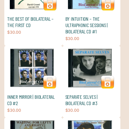
THE BEST OF BIOLATERAL –
BY INTUITION – THE
THE FIRST CD
ULTRAPHONIC SESSIONS |
BIOLATERAL CD #1
$
30.00
$
30.00
INNER MIRROR | BIOLATERAL
SEPARATE SELVES |
CD #2
BIOLATERAL CD #3
$
30.00
$
30.00