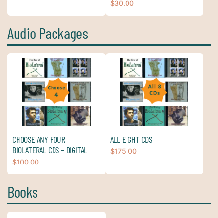
$
30.00
Audio Packages
CHOOSE ANY FOUR
ALL EIGHT CDS
BIOLATERAL CDS – DIGITAL
$
175.00
$
100.00
Books