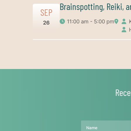
Brainspotting, Reiki, 
SEP
11:00 am - 5:00 pm
26
Rece
Name