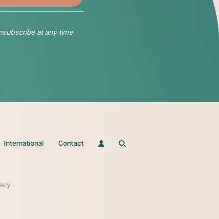
nsubscribe at any time
International
Contact
vacy