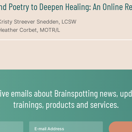
and Poetry to Deepen Healing: An Online R
Kristy Streever Snedden, LCSW
Heather Corbet, MOTR/L
ive emails about Brainspotting news, upd
trainings, products and services.
Email