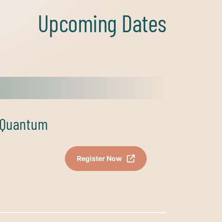
Upcoming Dates
s Quantum
Register Now