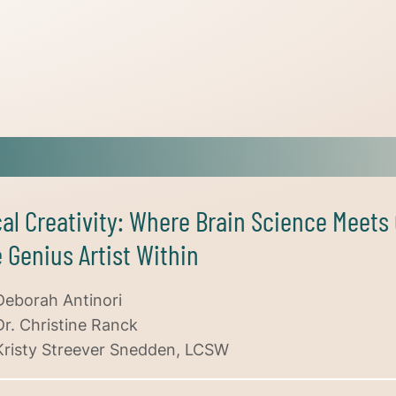
cal Creativity: Where Brain Science Meet
 Genius Artist Within
Deborah Antinori
Dr. Christine Ranck
Kristy Streever Snedden, LCSW