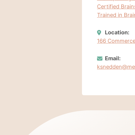
Certified Brai
Trained in Bra
Location:
166 Commerce 
Email:
ksnedden@me