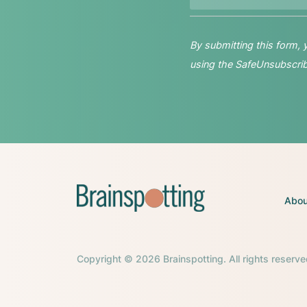
By submitting this form,
using the SafeUnsubscribe
Abou
Copyright © 2026 Brainspotting. All rights reserve