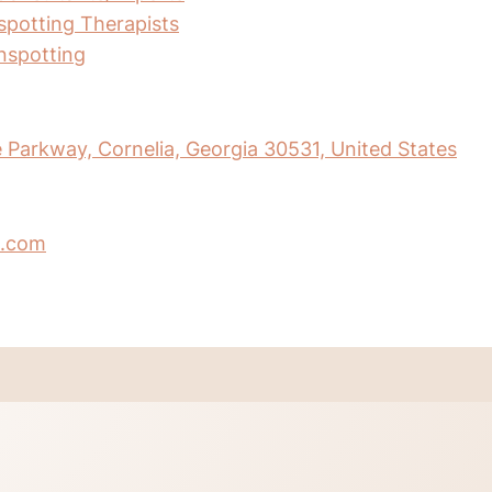
nspotting Therapists
inspotting
Parkway, Cornelia, Georgia 30531, United States
.com