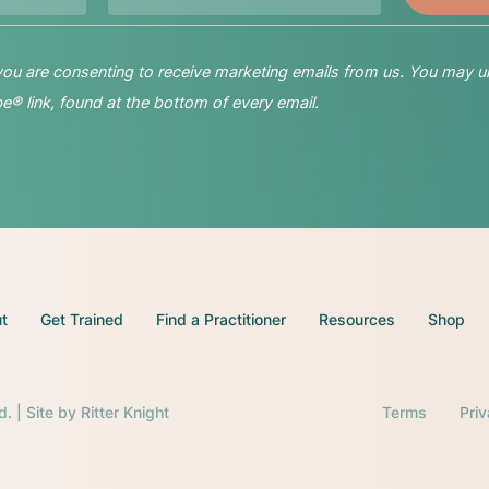
 you are consenting to receive marketing emails from us. You may u
® link, found at the bottom of every email.
t
Get Trained
Find a Practitioner
Resources
Shop
d. | Site by
Ritter Knight
Terms
Pri