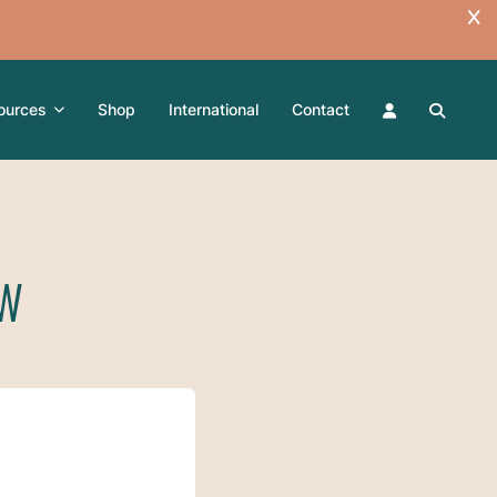
ources
Shop
International
Contact
SW