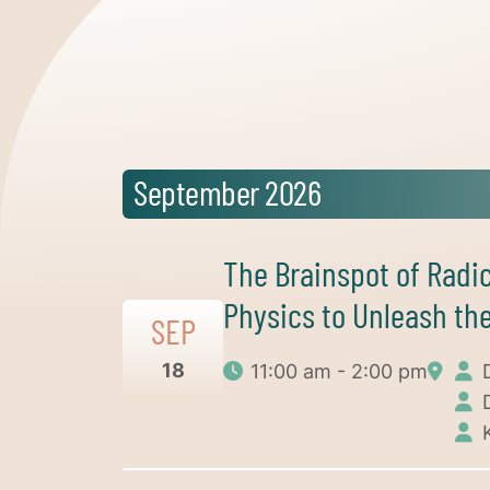
September 2026
The Brainspot of Radi
Physics to Unleash the
SEP
18
11:00 am - 2:00 pm