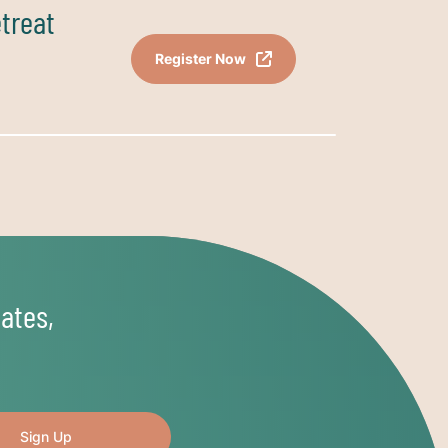
etreat
Register Now
ates,