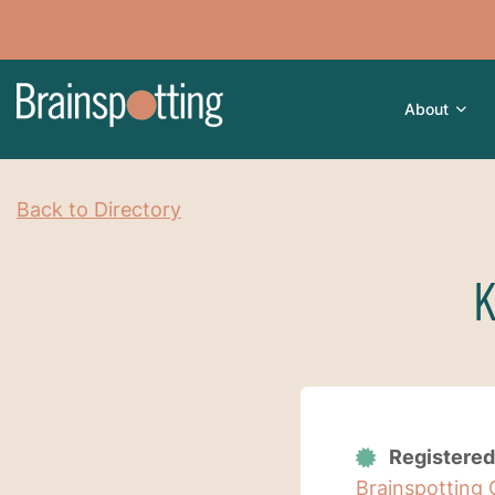
About
Back to Directory
K
Registered
Brainspotting 