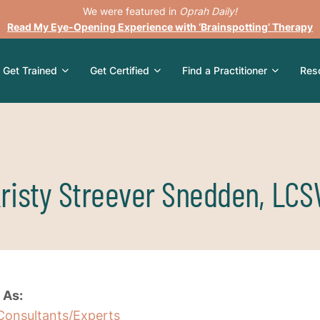
We were featured in
Oprah Daily!
Read My Eye-Opening Experience with ‘Brainspotting’ Therapy
Get Trained
Get Certified
Find a Practitioner
Res
risty Streever Snedden, LC
 As:
Consultants/Experts