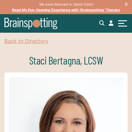
We were featured in
Oprah Daily!
Read My Eye-Opening Experience with ‘Brainspotting’ Therapy
Back to Directory
Staci Bertagna, LCSW