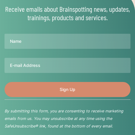
Receive emails about Brainspotting news, updates,
trainings, products and services.
Name
Email
By submitting this form, you are consenting to receive marketing
emails from us. You may unsubscribe at any time using the
SafeUnsubscribe® link, found at the bottom of every email.