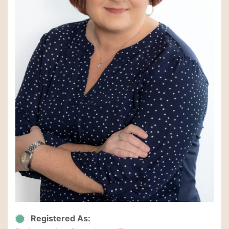
Registered As: