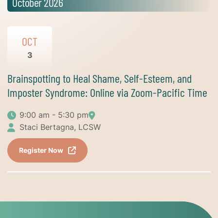
October 2026
OCT
3
Brainspotting to Heal Shame, Self-Esteem, and
Imposter Syndrome: Online via Zoom-Pacific Time
9:00 am - 5:30 pm
Staci Bertagna, LCSW
Register Now