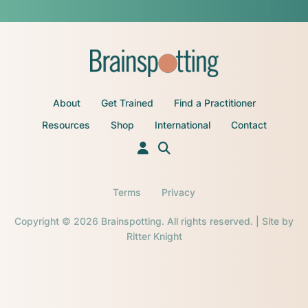
About
Get Trained
Find a Practitioner
Resources
Shop
International
Contact
Terms
Privacy
Copyright © 2026 Brainspotting. All rights reserved. | Site by
Ritter Knight