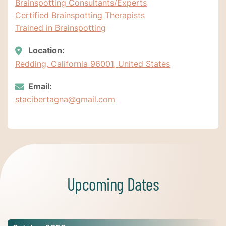
Brainspotting Consultants/Experts
Certified Brainspotting Therapists
Trained in Brainspotting
Location:
Redding, California 96001, United States
Email:
stacibertagna@gmail.com
Upcoming Dates