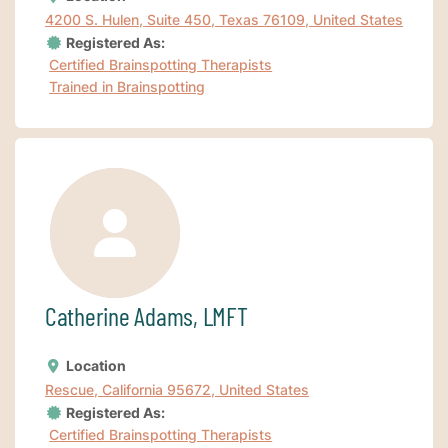
4200 S. Hulen, Suite 450, Texas 76109, United States
Registered As:
Certified Brainspotting Therapists
Trained in Brainspotting
Catherine Adams, LMFT
Location
Rescue, California 95672, United States
Registered As:
Certified Brainspotting Therapists