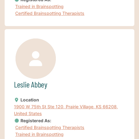
Trained in Brainspotting
Certified Brainspotting Therapists
Leslie Abbey
Location
1900 W 75th St Ste 120, Prairie Village, KS 66208,
United States
Registered As:
Certified Brainspotting Therapists
Trained in Brainspotting