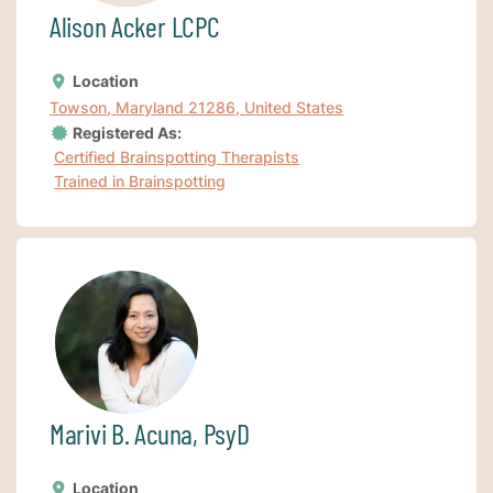
Alison Acker LCPC
Location
Towson, Maryland 21286, United States
Registered As:
Certified Brainspotting Therapists
Trained in Brainspotting
Marivi B. Acuna, PsyD
Location