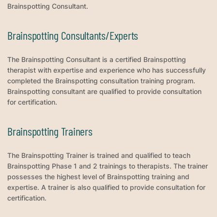
Brainspotting Consultant.
Brainspotting Consultants/Experts
The Brainspotting Consultant is a certified Brainspotting
therapist with expertise and experience who has successfully
completed the Brainspotting consultation training program.
Brainspotting consultant are qualified to provide consultation
for certification.
Brainspotting Trainers
The Brainspotting Trainer is trained and qualified to teach
Brainspotting Phase 1 and 2 trainings to therapists. The trainer
possesses the highest level of Brainspotting training and
expertise. A trainer is also qualified to provide consultation for
certification.