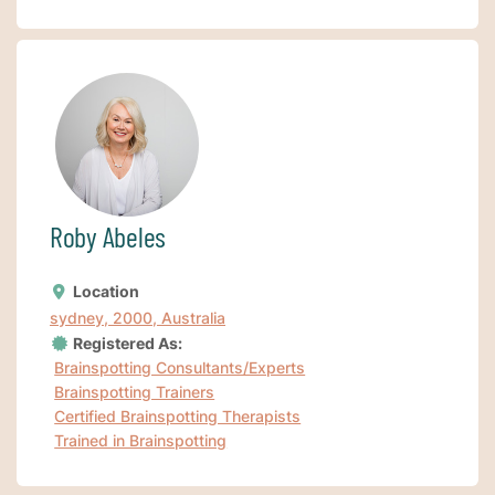
Roby Abeles
Location
sydney, 2000, Australia
Registered As:
Brainspotting Consultants/Experts
Brainspotting Trainers
Certified Brainspotting Therapists
Trained in Brainspotting