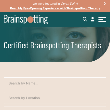
We were featured in
Oprah Daily!
Read My Eye-Opening Experience with ‘Brainspotting’ Therapy
Certified Brainspotting Therapists