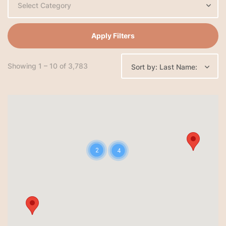
Select Category
Apply Filters
Showing 1 – 10 of 3,783
Sort by: Last Name:
2
4