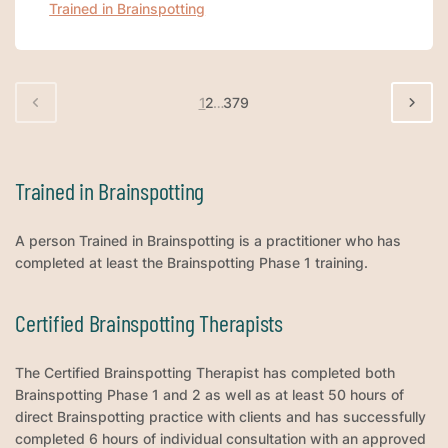
Trained in Brainspotting
1
2
…
379
Trained in Brainspotting
A person Trained in Brainspotting is a practitioner who has
completed at least the Brainspotting Phase 1 training.
Certified Brainspotting Therapists
The Certified Brainspotting Therapist has completed both
Brainspotting Phase 1 and 2 as well as at least 50 hours of
direct Brainspotting practice with clients and has successfully
completed 6 hours of individual consultation with an approved