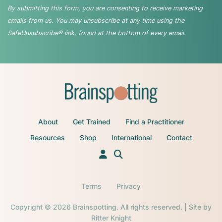
By submitting this form, you are consenting to receive marketing
emails from us. You may unsubscribe at any time using the
SafeUnsubscribe® link, found at the bottom of every email.
About
Get Trained
Find a Practitioner
Resources
Shop
International
Contact
Terms
Privacy
Copyright © 2026 Brainspotting. All rights reserved. | Site by
Ritter Knight