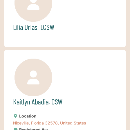
Lilia Urias, LCSW
Kaitlyn Abadia, CSW
Location
Niceville, Florida 32578, United States
Registered As: