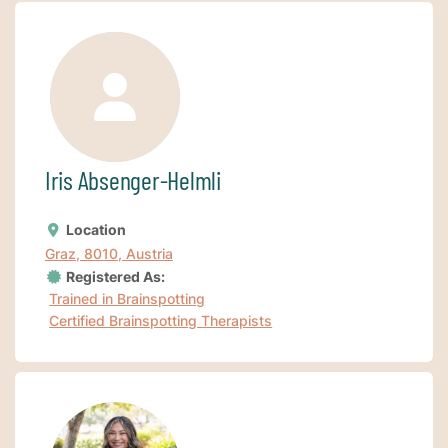
Iris Absenger-Helmli
Location
Graz, 8010, Austria
Registered As:
Trained in Brainspotting
Certified Brainspotting Therapists