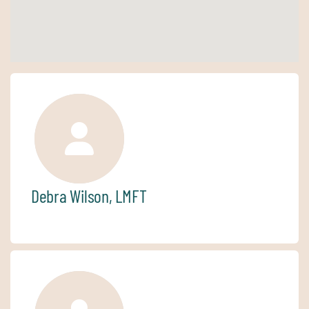
Debra Wilson, LMFT