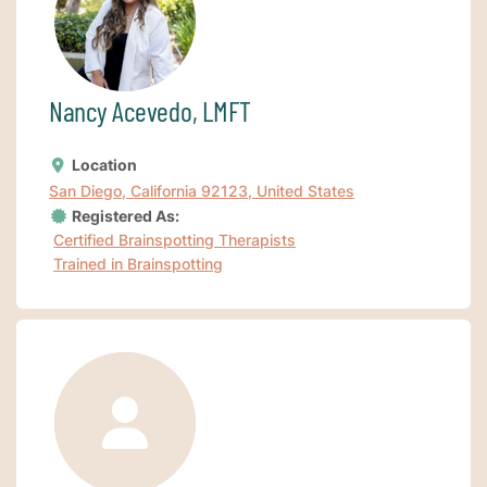
Nancy Acevedo, LMFT
Location
San Diego, California 92123, United States
Registered As:
Certified Brainspotting Therapists
Trained in Brainspotting