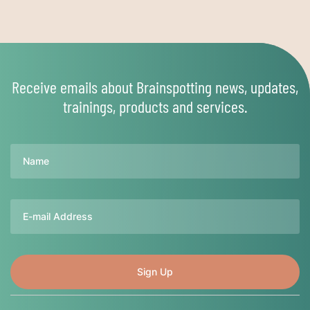
Receive emails about Brainspotting news, updates,
trainings, products and services.
Name
Email