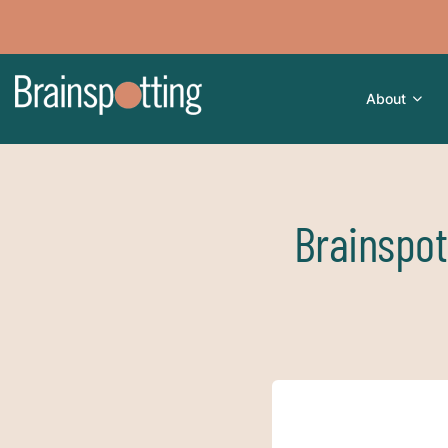
About
Brainspot