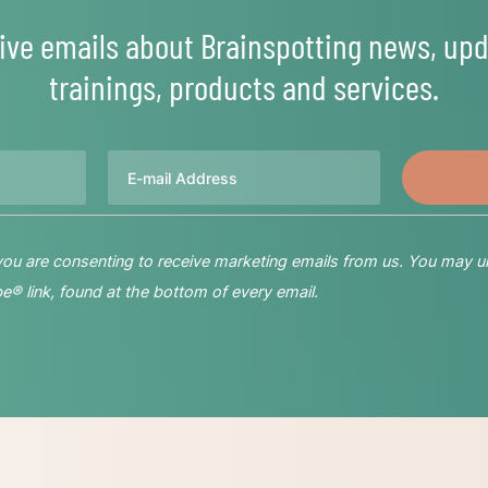
ive emails about Brainspotting news, upd
trainings, products and services.
Email
 you are consenting to receive marketing emails from us. You may u
® link, found at the bottom of every email.