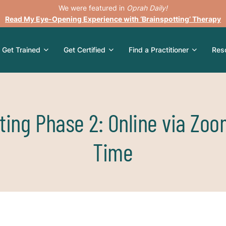
We were featured in
Oprah Daily!
Read My Eye-Opening Experience with ‘Brainspotting’ Therapy
Get Trained
Get Certified
Find a Practitioner
Res
ting Phase 2: Online via Zoo
Time