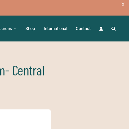
ources
Shop
International
Contact
m- Central