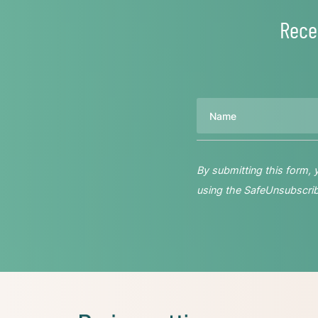
Rece
Name
By submitting this form,
using the SafeUnsubscribe