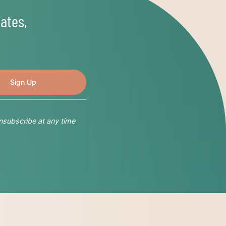
ates,
nsubscribe at any time