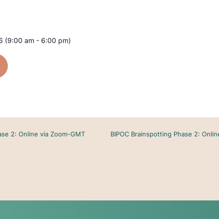
 (9:00 am - 6:00 pm)
hase 2: Online via Zoom-GMT
BIPOC Brainspotting Phase 2: Onli