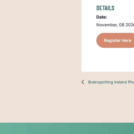
DETAILS
Date:
November, 08 2026
Register Here
Brainspotting Ireland P