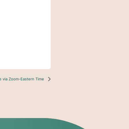
ne via Zoom-Eastern Time