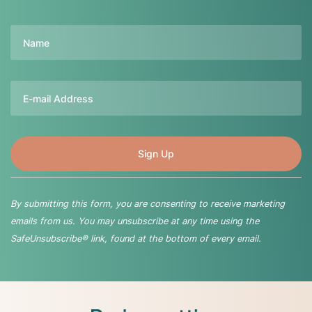
Name
Email
By submitting this form, you are consenting to receive marketing
emails from us. You may unsubscribe at any time using the
SafeUnsubscribe® link, found at the bottom of every email.