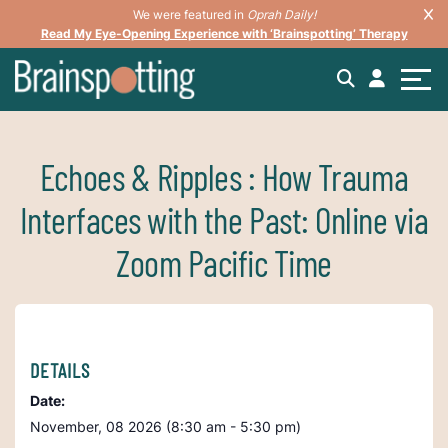
We were featured in
Oprah Daily!
Read My Eye-Opening Experience with ‘Brainspotting’ Therapy
Echoes & Ripples : How Trauma
Interfaces with the Past: Online via
Zoom Pacific Time
DETAILS
Date:
November, 08 2026 (8:30 am - 5:30 pm)