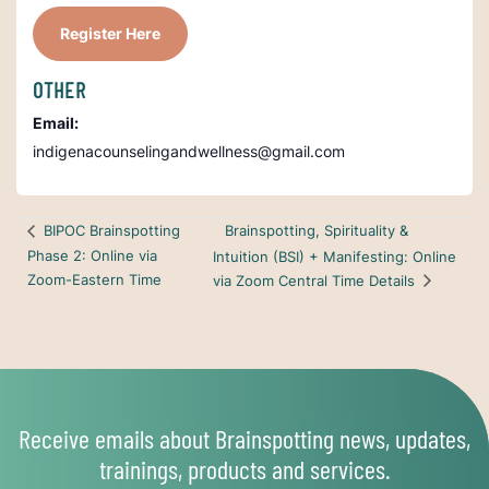
Register Here
OTHER
Email:
indigenacounselingandwellness@gmail.com
Brainspotting, Spirituality &
BIPOC Brainspotting
Phase 2: Online via
Intuition (BSI) + Manifesting: Online
Zoom-Eastern Time
via Zoom Central Time Details
Receive emails about Brainspotting news, updates,
trainings, products and services.