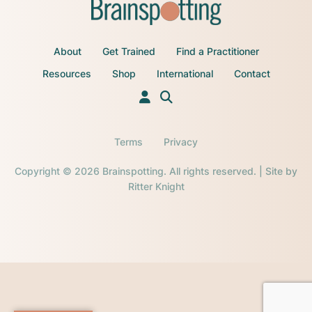
About
Get Trained
Find a Practitioner
Resources
Shop
International
Contact
Terms
Privacy
Copyright © 2026 Brainspotting. All rights reserved. | Site by
Ritter Knight