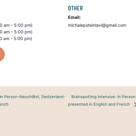
OTHER
Email:
00 am - 5:00 pm)
michalepsteinlavi@gmail.com
00 am - 5:00 pm)
00 am - 5:00 pm)
Brainspotting Intensive: In Perso
 In Person-Neuchâtel, Switzerland-
rench
presented in English and French