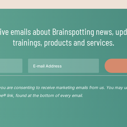
ive emails about Brainspotting news, upd
trainings, products and services.
Email
 you are consenting to receive marketing emails from us. You may u
® link, found at the bottom of every email.