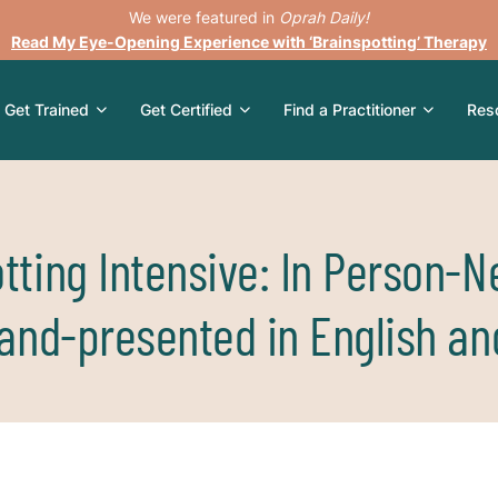
We were featured in
Oprah Daily!
Read My Eye-Opening Experience with ‘Brainspotting’ Therapy
Get Trained
Get Certified
Find a Practitioner
Res
tting Intensive: In Person-N
land-presented in English an