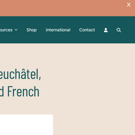
ources
Shop
International
Contact
euchâtel,
d French