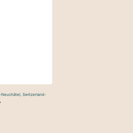
n-Neuchâtel, Switzerland-