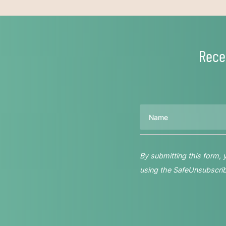
Rece
Name
By submitting this form,
using the SafeUnsubscribe