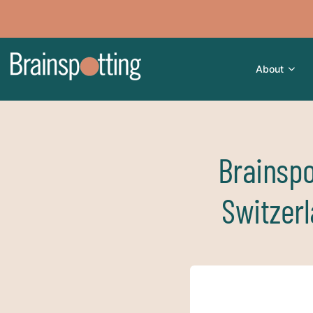
About
Brainspo
Switzer