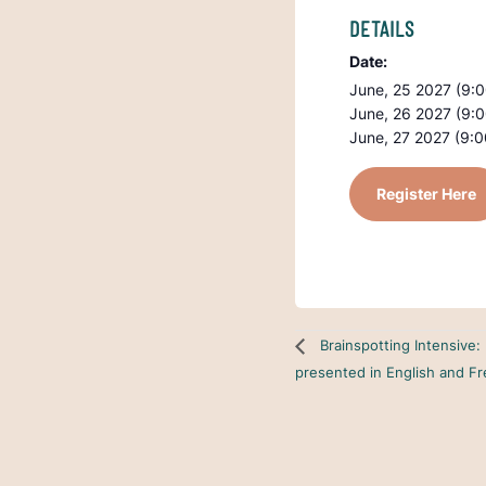
DETAILS
Date:
June, 25 2027 (9:
June, 26 2027 (9:
June, 27 2027 (9:
Register Here
Brainspotting Intensive:
presented in English and F