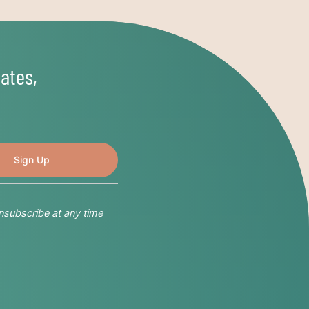
ates,
nsubscribe at any time