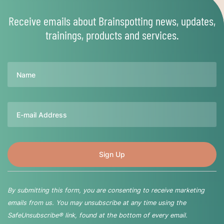
Receive emails about Brainspotting news, updates,
trainings, products and services.
Name
Email
By submitting this form, you are consenting to receive marketing
emails from us. You may unsubscribe at any time using the
SafeUnsubscribe® link, found at the bottom of every email.