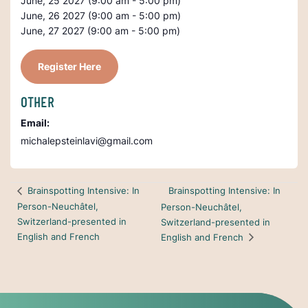
June, 25 2027 (9:00 am - 5:00 pm)
June, 26 2027 (9:00 am - 5:00 pm)
June, 27 2027 (9:00 am - 5:00 pm)
Register Here
OTHER
Email:
michalepsteinlavi@gmail.com
Brainspotting Intensive: In
Brainspotting Intensive: In
Person-Neuchâtel,
Person-Neuchâtel,
Switzerland-presented in
Switzerland-presented in
English and French
English and French