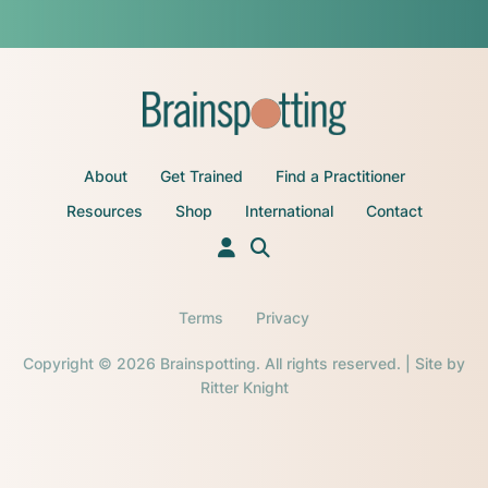
About
Get Trained
Find a Practitioner
Resources
Shop
International
Contact
Terms
Privacy
Copyright © 2026 Brainspotting. All rights reserved. | Site by
Ritter Knight