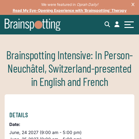
We were featured in
Oprah Daily!
Read My Eye-Opening Experience with ‘Brainspotting’ Therapy
Brainspotting Intensive: In Person-
Neuchâtel, Switzerland-presented
in English and French
DETAILS
Date:
June, 24 2027 (9:00 am - 5:00 pm)