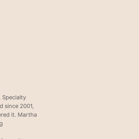
 Specialty
d since 2001,
ered it. Martha
ng