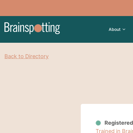
About
Back to Directory
Registered
Trained in Bra