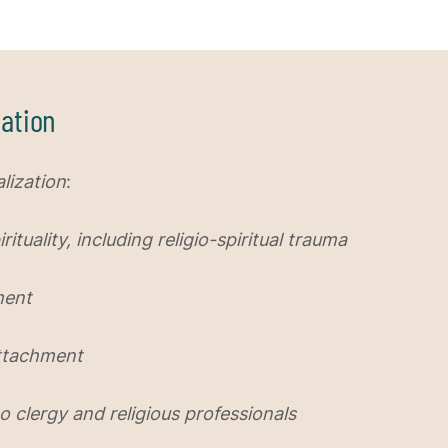
ation
lization
:
ituality, including religio-spiritual trauma
ment
Attachment
o clergy and religious professionals