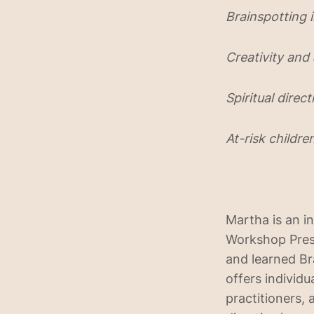
Brainspotting i
Creativity and
Spiritual dire
At-risk childre
Martha is an i
Workshop Prese
and learned Br
offers individu
practitioners, 