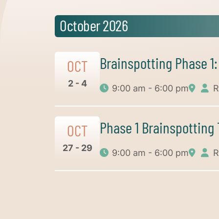
October 2026
Brainspotting Phase 1
OCT
2 - 4
9:00 am - 6:00 pm
R
Phase 1 Brainspotting
OCT
27 - 29
9:00 am - 6:00 pm
R