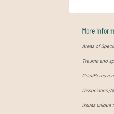
More Inform
Areas of Specia
Trauma and spir
Grief/Bereave
Dissociation/
Issues unique t