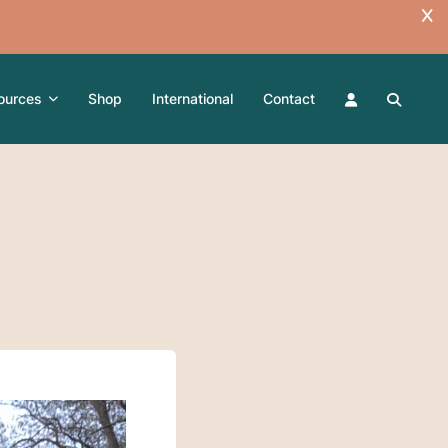
ources
Shop
International
Contact