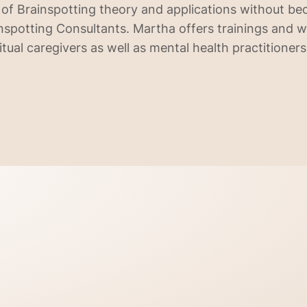
of Brainspotting theory and applications without b
spotting Consultants. Martha offers trainings and 
itual caregivers as well as mental health practitioners