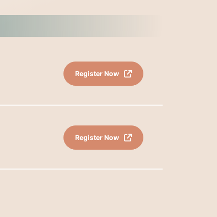
Register Now
Register Now