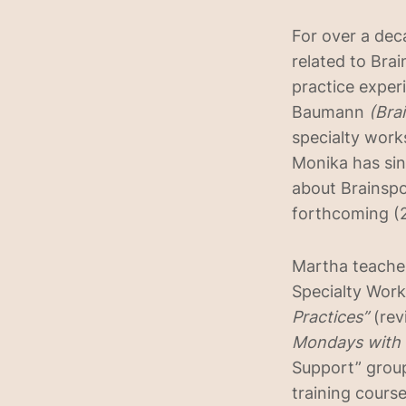
For over a de
related to Brai
practice exper
Baumann
(Bra
specialty work
Monika has sin
about Brainspot
forthcoming (2
Martha teaches
Specialty Work
Practices”
(rev
Mondays with
Support” group
training cours