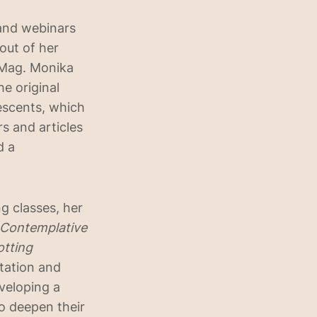
and webinars
 out of her
 Mag. Monika
e original
escents, which
s and articles
d a
g classes, her
d Contemplative
otting
tation and
veloping a
to deepen their