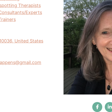
nspotting Therapists
Consultants/Experts
Trainers
10036, United States
ghappens@gmail.com