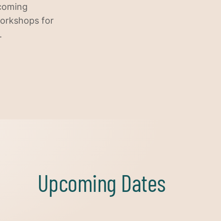
ecoming
workshops for
.
Upcoming Dates