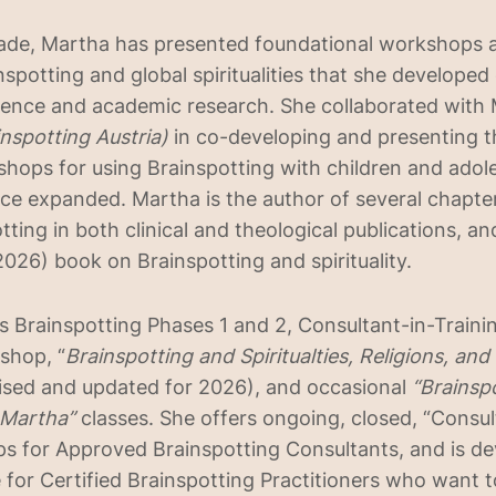
cade, Martha has presented foundational workshops 
nspotting and global spiritualities that she developed
ience and academic research. She collaborated with
inspotting Austria)
in co-developing and presenting th
shops for using Brainspotting with children and adol
ce expanded. Martha is the author of several chapter
ting in both clinical and theological publications, an
026) book on Brainspotting and spirituality.
 Brainspotting Phases 1 and 2, Consultant-in-Trainin
shop, “
Brainspotting and Spiritualties, Religions, an
ised and updated for 2026), and occasional
“Brainsp
 Martha”
classes. She offers ongoing, closed, “Consul
s for Approved Brainspotting Consultants, and is de
e for Certified Brainspotting Practitioners who want 