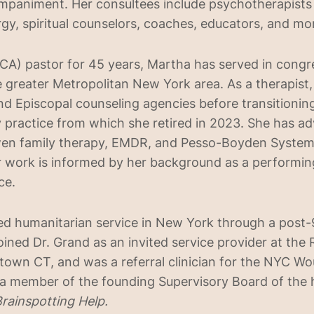
mpaniment. Her consultees include psychotherapists 
ergy, spiritual counselors, coaches, educators, and mo
CA) pastor for 45 years, Martha has served in congr
 greater Metropolitan New York area. As a therapist
nd Episcopal counseling agencies before transitioning
practice from which she retired in 2023. She has a
owen family therapy, EMDR, and Pesso-Boyden Syste
er work is informed by her background as a performing
ce.
d humanitarian service in New York through a post-9
oined Dr. Grand as an invited service provider at the 
own CT, and was a referral clinician for the NYC W
s a member of the founding Supervisory Board of the
rainspotting Help.