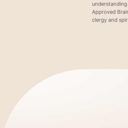
understanding 
Approved Brain
clergy and spir