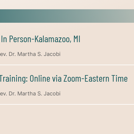
: In Person-Kalamazoo, MI
ev. Dr. Martha S. Jacobi
 Training: Online via Zoom-Eastern Time
ev. Dr. Martha S. Jacobi