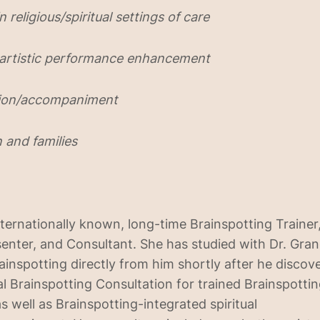
n religious/spiritual settings of care
 artistic performance enhancement
ction/accompaniment
n and families
nternationally known, long-time Brainspotting Trainer,
nter, and Consultant. She has studied with Dr. Gran
ainspotting directly from him shortly after he discov
al Brainspotting Consultation for trained Brainspotti
as well as Brainspotting-integrated spiritual