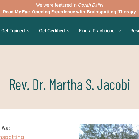
We were featured in
Oprah Daily!
Read My Eye-Opening Experience with ‘Brainspotting’ Therapy
Get Trained
Get Certified
Find a Practitioner
Res
Rev. Dr. Martha S. Jacobi
 As:
inspotting