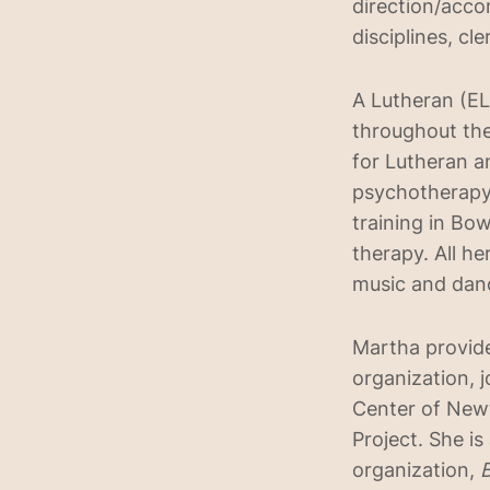
direction/acco
disciplines, cl
A Lutheran (EL
throughout the
for Lutheran a
psychotherapy 
training in B
therapy. All h
music and dan
Martha provide
organization, j
Center of Newt
Project. She i
organization,
B