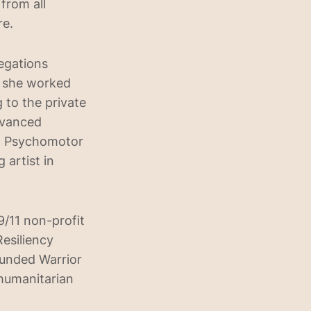
from all
re.
egations
, she worked
 to the private
dvanced
m Psychomotor
 artist in
/11 non-profit
Resiliency
ounded Warrior
 humanitarian