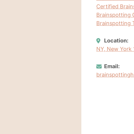
Certified Brai
Brainspotting 
Brainspotting 
Location:
NY, New York 
Email:
brainspottin