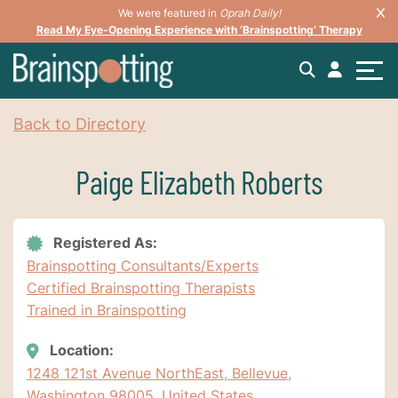
We were featured in
Oprah Daily!
Read My Eye-Opening Experience with ‘Brainspotting’ Therapy
Back to Directory
Paige Elizabeth Roberts
Registered As:
Brainspotting Consultants/Experts
Certified Brainspotting Therapists
Trained in Brainspotting
Location:
1248 121st Avenue NorthEast, Bellevue,
Washington 98005, United States