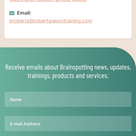
Email:
proberts@robertsneurotraining.com
Receive emails about Brainspotting news, updates,
trainings, products and services.
Name
Email