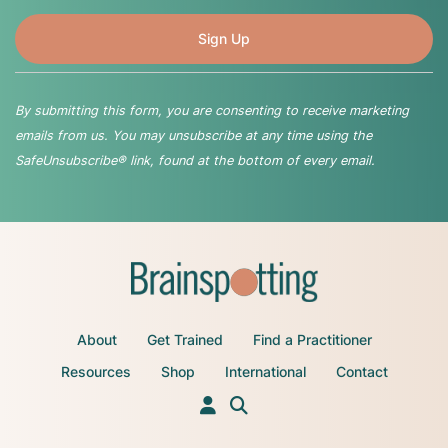
By submitting this form, you are consenting to receive marketing
emails from us. You may unsubscribe at any time using the
SafeUnsubscribe® link, found at the bottom of every email.
About
Get Trained
Find a Practitioner
Resources
Shop
International
Contact