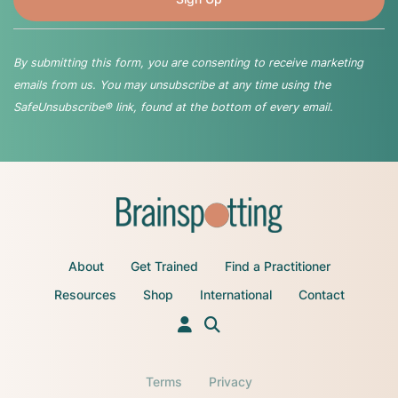
By submitting this form, you are consenting to receive marketing
emails from us. You may unsubscribe at any time using the
SafeUnsubscribe® link, found at the bottom of every email.
About
Get Trained
Find a Practitioner
Resources
Shop
International
Contact
Terms
Privacy