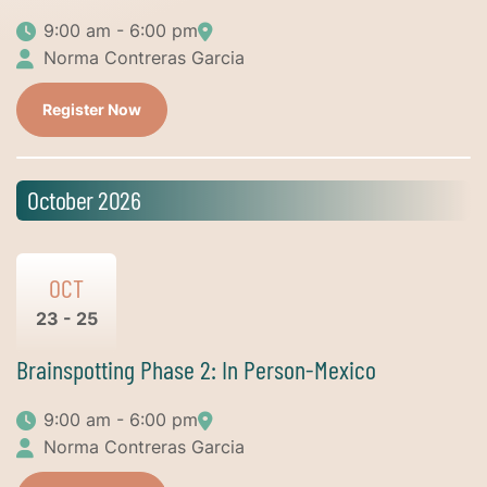
9:00 am - 6:00 pm
Norma Contreras Garcia
Register Now
October 2026
OCT
23 - 25
Brainspotting Phase 2: In Person-Mexico
9:00 am - 6:00 pm
Norma Contreras Garcia