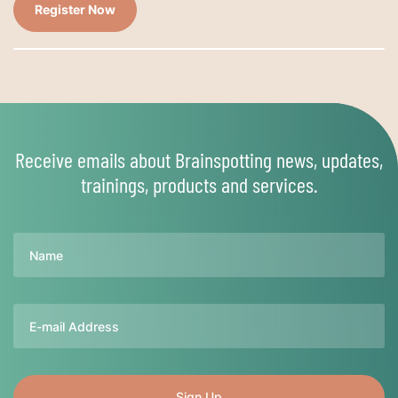
Register Now
Receive emails about Brainspotting news, updates,
trainings, products and services.
Name
Email