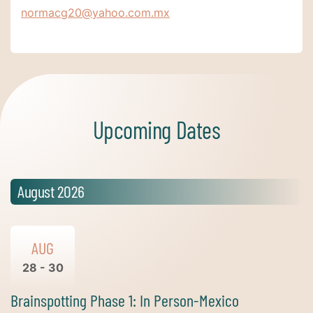
normacg20@yahoo.com.mx
Upcoming Dates
August 2026
AUG
28 - 30
Brainspotting Phase 1: In Person-Mexico