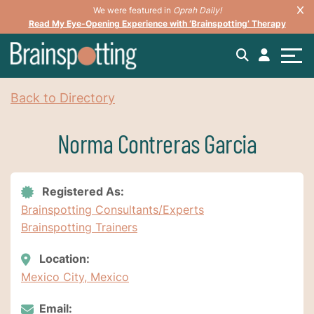
We were featured in
Oprah Daily!
Read My Eye-Opening Experience with ‘Brainspotting’ Therapy
Back to Directory
Norma Contreras Garcia
Registered As:
Brainspotting Consultants/Experts
Brainspotting Trainers
Location:
Mexico City, Mexico
Email: