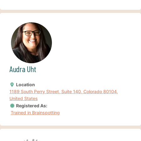
Audra Uht
Location
1189 South Perry Street, Suite 140, Colorado 80104,
United States
Registered As:
Trained in Brainspotting