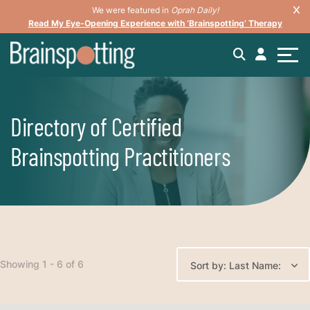
We were featured in
Oprah Daily!
Read My Eye-Opening Experience with ‘Brainspotting’ Therapy
Directory of Certified
Brainspotting Practitioners
Showing 1 - 6 of 6
Sort by: Last Name: