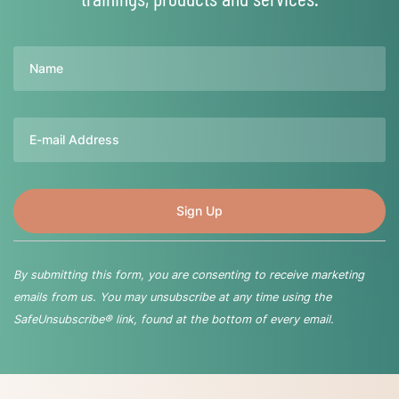
Name
Email
By submitting this form, you are consenting to receive marketing
emails from us. You may unsubscribe at any time using the
SafeUnsubscribe® link, found at the bottom of every email.