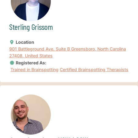
Sterling Grissom
Location
901 Battleground Ave. Suite B Greensboro, North Carolina
27408, United States
Registered As:
Trained in Brainspotting
Certified Brainspotting Therapists