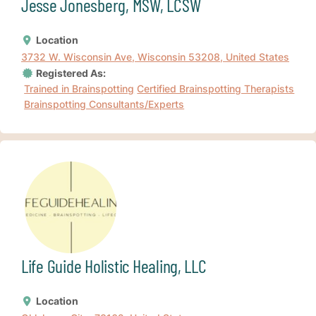
Jesse Jonesberg, MSW, LCSW
Location
3732 W. Wisconsin Ave, Wisconsin 53208, United States
Registered As:
Trained in Brainspotting
Certified Brainspotting Therapists
Brainspotting Consultants/Experts
Life Guide Holistic Healing, LLC
Location