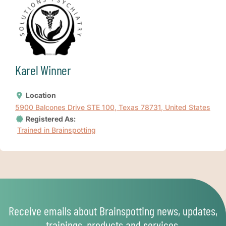
Karel Winner
Location
5900 Balcones Drive STE 100, Texas 78731, United States
Registered As:
Trained in Brainspotting
Receive emails about Brainspotting news, updates,
trainings, products and services.