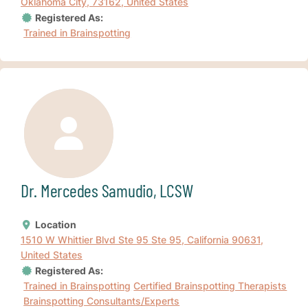
Oklahoma City, 73162, United States
Registered As:
Trained in Brainspotting
Dr. Mercedes Samudio, LCSW
Location
1510 W Whittier Blvd Ste 95 Ste 95, California 90631,
United States
Registered As:
Trained in Brainspotting
Certified Brainspotting Therapists
Brainspotting Consultants/Experts