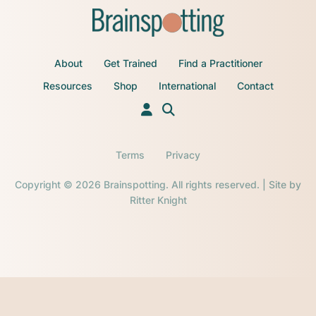
About
Get Trained
Find a Practitioner
Resources
Shop
International
Contact
Terms
Privacy
Copyright © 2026 Brainspotting. All rights reserved. | Site by
Ritter Knight