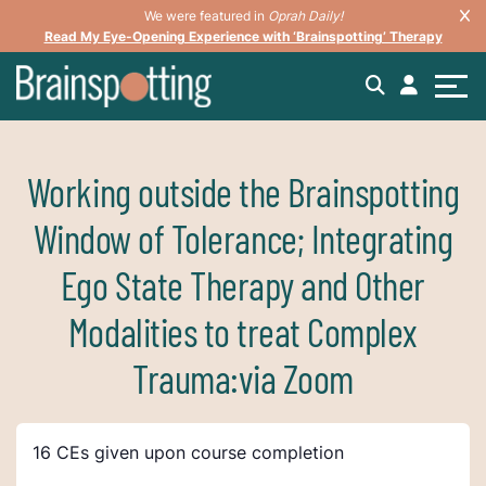
We were featured in
Oprah Daily!
Read My Eye-Opening Experience with ‘Brainspotting’ Therapy
Working outside the Brainspotting
Window of Tolerance; Integrating
Ego State Therapy and Other
Modalities to treat Complex
Trauma:via Zoom
16 CEs given upon course completion