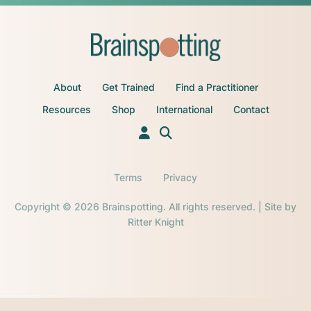
About
Get Trained
Find a Practitioner
Resources
Shop
International
Contact
Terms
Privacy
Copyright © 2026 Brainspotting. All rights reserved. | Site by
Ritter Knight