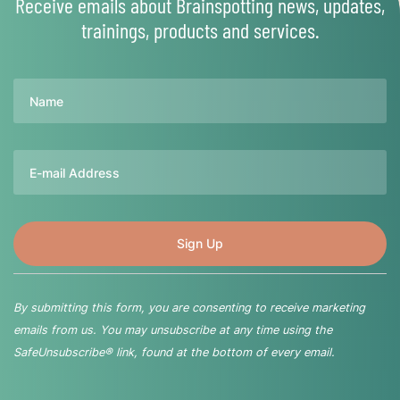
Receive emails about Brainspotting news, updates,
trainings, products and services.
Name
Email
By submitting this form, you are consenting to receive marketing
emails from us. You may unsubscribe at any time using the
SafeUnsubscribe® link, found at the bottom of every email.