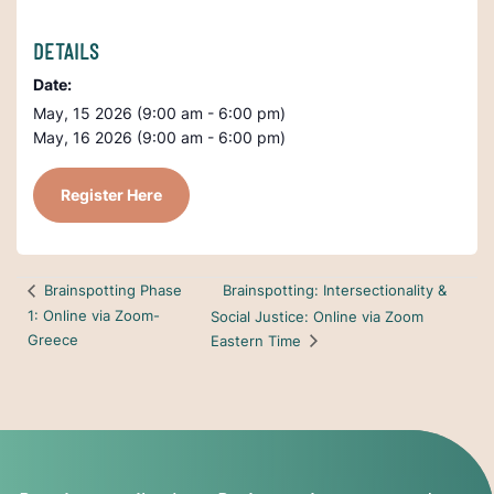
DETAILS
Date:
May, 15 2026 (9:00 am - 6:00 pm)
May, 16 2026 (9:00 am - 6:00 pm)
Register Here
Brainspotting: Intersectionality &
Brainspotting Phase
1: Online via Zoom-
Social Justice: Online via Zoom
Greece
Eastern Time