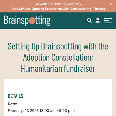
We were featured in
Oprah Daily!
Read My Eye-Opening Experience with ‘Brainspotting’ Therapy
Setting Up Brainspotting with the
Adoption Constellation:
Humanitarian fundraiser
DETAILS
Date:
February, 13 2026 (8:00 am - 5:00 pm)