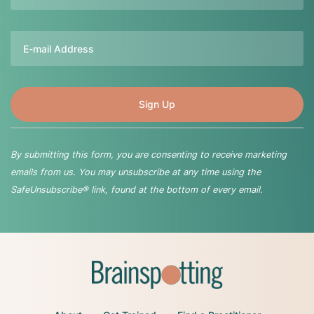
Email
By submitting this form, you are consenting to receive marketing
emails from us. You may unsubscribe at any time using the
SafeUnsubscribe® link, found at the bottom of every email.