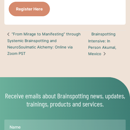
Register Here
Brainspotting
“From Mirage to Manifesting” through
Systemic Brainspotting and
Intensive: In
NeuroSoulmatic Alchemy: Online via
Person Akumal,
Zoom PST
Mexico
Receive emails about Brainspotting news, updates,
trainings, products and services.
Name