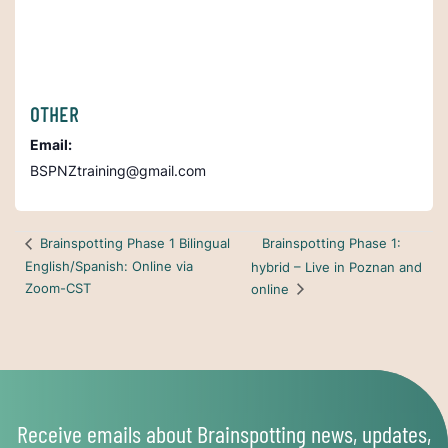
OTHER
Email:
BSPNZtraining@gmail.com
Brainspotting Phase 1:
Brainspotting Phase 1 Bilingual
English/Spanish: Online via
hybrid – Live in Poznan and
Zoom-CST
online
Receive emails about Brainspotting news, updates,