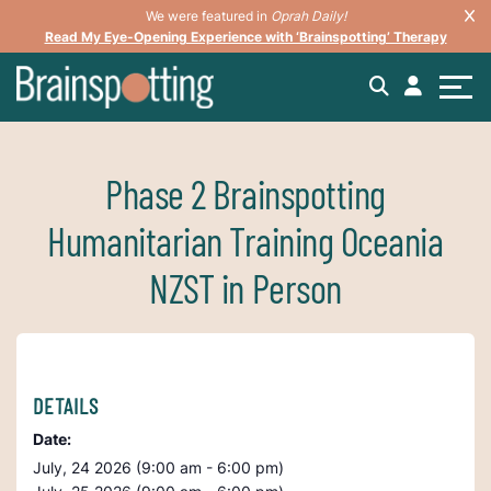
We were featured in
Oprah Daily!
Read My Eye-Opening Experience with ‘Brainspotting’ Therapy
Phase 2 Brainspotting
Humanitarian Training Oceania
NZST in Person
DETAILS
Date:
July, 24 2026 (9:00 am - 6:00 pm)