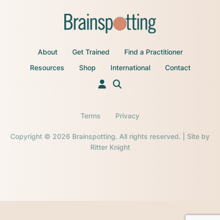
About
Get Trained
Find a Practitioner
Resources
Shop
International
Contact
Terms
Privacy
Copyright © 2026 Brainspotting. All rights reserved. | Site by
Ritter Knight