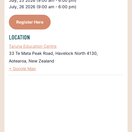
July, 25 2026 (9:00 am - 6:00 pm)
July, 26 2026 (9:00 am - 6:00 pm)
Register Here
LOCATION
Taruna Education Centre
33 Te Mata Peak Road, Havelock North 4130,
Aotearoa
,
New Zealand
+ Google Map