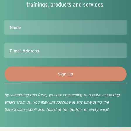
trainings, products and services.
Name
Email
By submitting this form, you are consenting to receive marketing
emails from us. You may unsubscribe at any time using the
SafeUnsubscribe® link, found at the bottom of every email.