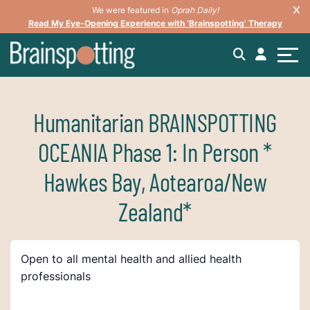
We were featured in
Oprah Daily!
Read My Eye-Opening Experience with ‘Brainspotting’ Therapy
Humanitarian BRAINSPOTTING
OCEANIA Phase 1: In Person *
Hawkes Bay, Aotearoa/New
Zealand*
Open to all mental health and allied health
professionals