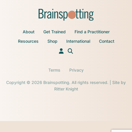
About
Get Trained
Find a Practitioner
Resources
Shop
International
Contact
Terms
Privacy
Copyright © 2026 Brainspotting. All rights reserved. | Site by
Ritter Knight