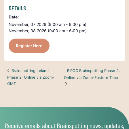
DETAILS
Date:
November, 07 2026 (9:00 am - 6:00 pm)
November, 08 2026 (9:00 am - 6:00 pm)
Register Here
BIPOC Brainspotting Phase 2:
Brainspotting Ireland
Phase 2: Online via Zoom-
Online via Zoom-Eastern Time
GMT
Receive emails about Brainspotting news, updates,