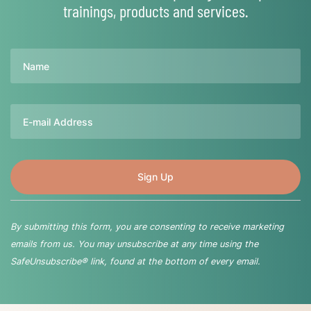
trainings, products and services.
Name
Email
By submitting this form, you are consenting to receive marketing
emails from us. You may unsubscribe at any time using the
SafeUnsubscribe® link, found at the bottom of every email.