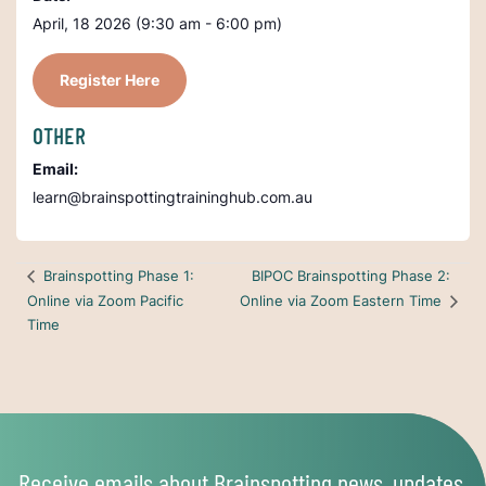
April, 18 2026 (9:30 am - 6:00 pm)
Register Here
OTHER
Email:
learn@brainspottingtraininghub.com.au
BIPOC Brainspotting Phase 2:
Brainspotting Phase 1:
Online via Zoom Pacific
Online via Zoom Eastern Time
Time
Receive emails about Brainspotting news, updates,