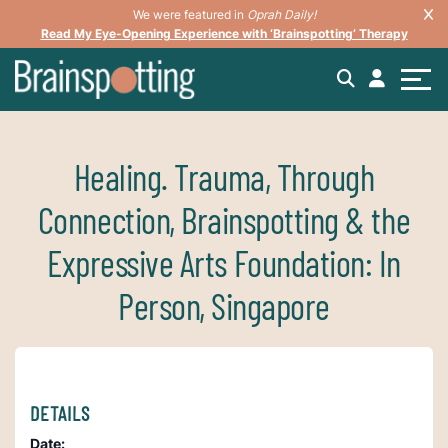
We were featured in
Oprah Daily!
Read My Eye-Opening Experience with ‘Brainspotting’ Therapy
Healing. Trauma, Through
Connection, Brainspotting & the
Expressive Arts Foundation: In
Person, Singapore
DETAILS
Date: