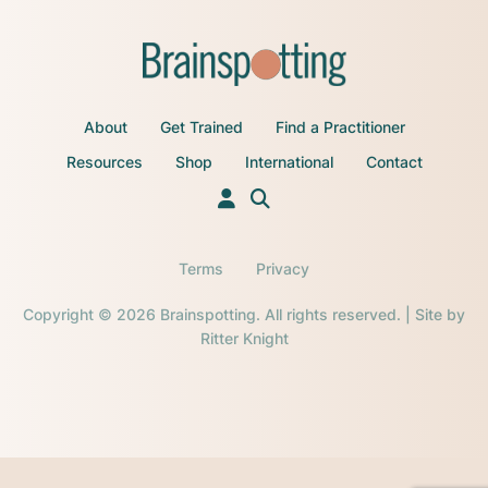
About
Get Trained
Find a Practitioner
Resources
Shop
International
Contact
Terms
Privacy
Copyright © 2026 Brainspotting. All rights reserved. | Site by
Ritter Knight