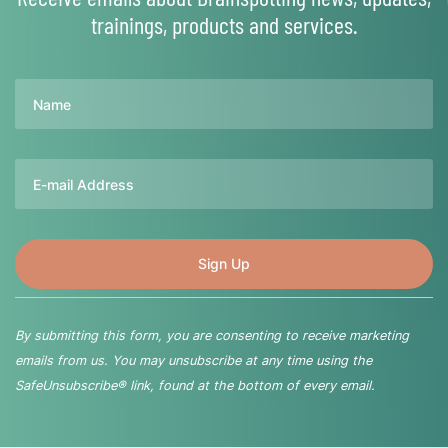
trainings, products and services.
Name
Email
By submitting this form, you are consenting to receive marketing
emails from us. You may unsubscribe at any time using the
SafeUnsubscribe® link, found at the bottom of every email.