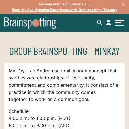
We were featured in
Oprah Daily!
Read My Eye-Opening Experience with ‘Brainspotting’ Therapy
GROUP BRAINSPOTTING – MINKAY
Mink’ay – an Andean and millenarian concept that
synthesizes relationships of reciprocity,
commitment and complementarity. It consists of a
practice in which the community comes
together to work on a common goal.
Schedule:
4:00 a.m. to 1:00 p.m. (HDT)
6:00 a.m. to 3:00 p.m. (AKDT)