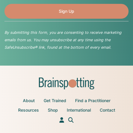
By submitting this form, you are consenting to receive marketing
emails from us. You may unsubscribe at any time using the
SafeUnsubscribe® link, found at the bottom of every email.
About
Get Trained
Find a Practitioner
Resources
Shop
International
Contact