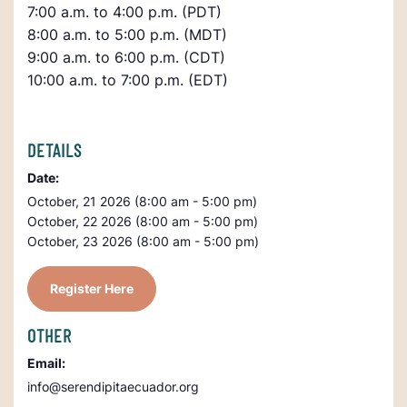
7:00 a.m. to 4:00 p.m. (PDT)
8:00 a.m. to 5:00 p.m. (MDT)
9:00 a.m. to 6:00 p.m. (CDT)
10:00 a.m. to 7:00 p.m. (EDT)
DETAILS
Date:
October, 21 2026 (8:00 am - 5:00 pm)
October, 22 2026 (8:00 am - 5:00 pm)
October, 23 2026 (8:00 am - 5:00 pm)
Register Here
OTHER
Email:
info@serendipitaecuador.org