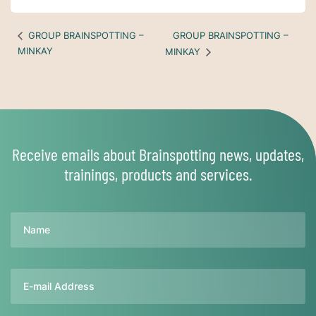
GROUP BRAINSPOTTING –
GROUP BRAINSPOTTING –
MINKAY
MINKAY
Receive emails about Brainspotting news, updates,
trainings, products and services.
Name
Email