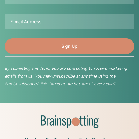
Email
By submitting this form, you are consenting to receive marketing
emails from us. You may unsubscribe at any time using the
SafeUnsubscribe® link, found at the bottom of every email.