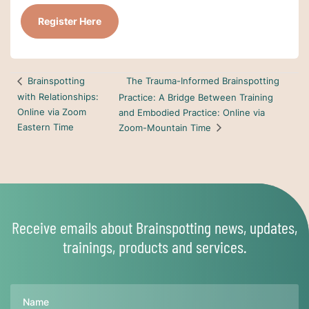
Register Here
The Trauma-Informed Brainspotting
Brainspotting
with Relationships:
Practice: A Bridge Between Training
Online via Zoom
and Embodied Practice: Online via
Eastern Time
Zoom-Mountain Time
Receive emails about Brainspotting news, updates,
trainings, products and services.
Name