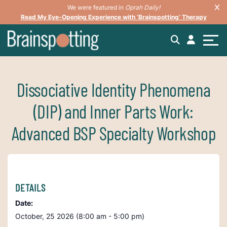
We were featured in
Oprah Daily!
Read My Eye-Opening Experience with ‘Brainspotting’ Therapy
Dissociative Identity Phenomena
(DIP) and Inner Parts Work:
Advanced BSP Specialty Workshop
DETAILS
Date:
October, 25 2026 (8:00 am - 5:00 pm)