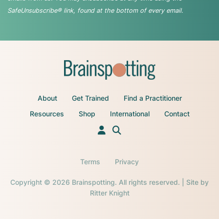
SafeUnsubscribe® link, found at the bottom of every email.
About
Get Trained
Find a Practitioner
Resources
Shop
International
Contact
Terms
Privacy
Copyright © 2026 Brainspotting. All rights reserved. | Site by
Ritter Knight