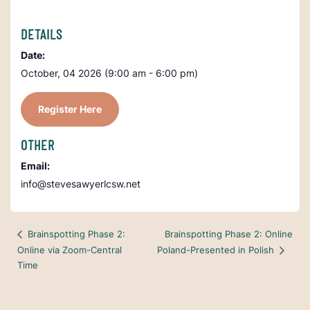
DETAILS
Date:
October, 04 2026 (9:00 am - 6:00 pm)
Register Here
OTHER
Email:
info@stevesawyerlcsw.net
Brainspotting Phase 2: Online
Brainspotting Phase 2:
Online via Zoom-Central
Poland-Presented in Polish
Time