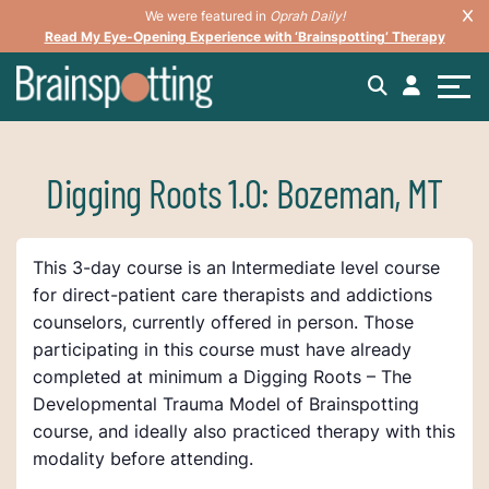
We were featured in
Oprah Daily!
Read My Eye-Opening Experience with ‘Brainspotting’ Therapy
Digging Roots 1.0: Bozeman, MT
This 3-day course is an Intermediate level course
for direct-patient care therapists and addictions
counselors, currently offered in person. Those
participating in this course must have already
completed at minimum a Digging Roots – The
Developmental Trauma Model of Brainspotting
course, and ideally also practiced therapy with this
modality before attending.