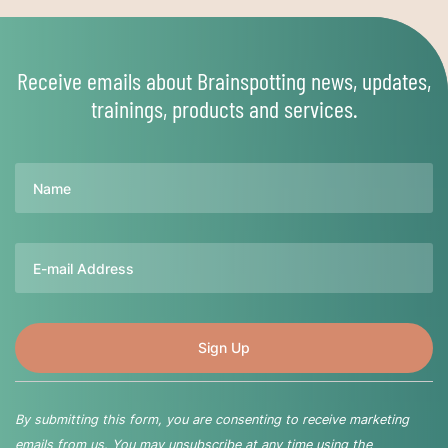
Receive emails about Brainspotting news, updates,
trainings, products and services.
Name
Email
By submitting this form, you are consenting to receive marketing
emails from us. You may unsubscribe at any time using the