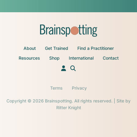
About
Get Trained
Find a Practitioner
Resources
Shop
International
Contact
Terms
Privacy
Copyright © 2026 Brainspotting. All rights reserved. | Site by
Ritter Knight