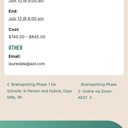
July 10 @ 9:00 am
End:
July 12 @ 6:00 pm
Cost:
$745.00 – $845.00
OTHER
Email:
lauriedela@aol.com
Brainspotting Phase
Brainspotting Phase 1 for
Schools: In Person and Hybrid, Gays
2: Online via Zoom-
Mills, WI
AEST