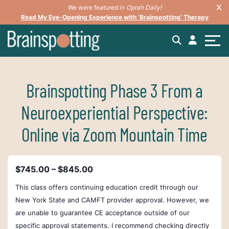
We were featured in
Oprah Daily!
Read My Eye-Opening Experience with ‘Brainspotting’ Therapy
Brainspotting Phase 3 From a
Neuroexperiential Perspective:
Online via Zoom Mountain Time
$745.00 – $845.00
This class offers continuing education credit through our
New York State and CAMFT provider approval.
However, we
are unable to guarantee CE acceptance outside of our
specific approval statements. I recommend checking directly