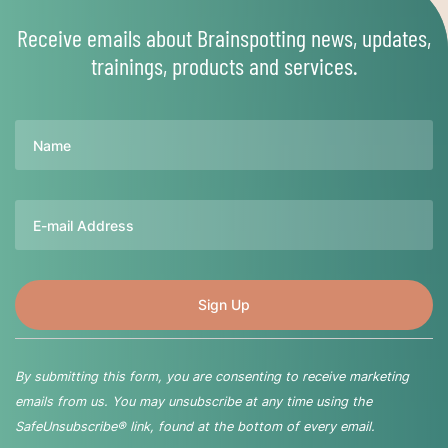
Receive emails about Brainspotting news, updates,
trainings, products and services.
Name
Email
By submitting this form, you are consenting to receive marketing
emails from us. You may unsubscribe at any time using the
SafeUnsubscribe® link, found at the bottom of every email.