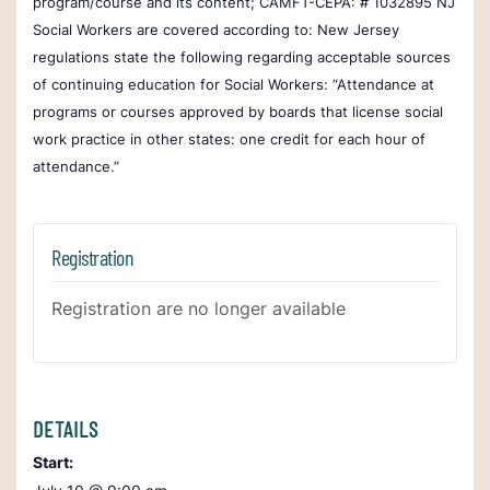
program/course and its content; CAMFT-CEPA: # 1032895
NJ
Social Workers are covered according to:
New Jersey
regulations state the following regarding acceptable sources
of continuing education for Social Workers: “Attendance at
programs or courses approved by boards that license social
work practice in other states: one credit for each hour of
attendance.”
Registration
Registration are no longer available
DETAILS
Start: