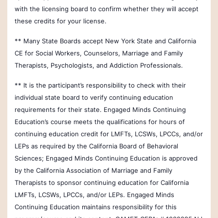
with the licensing board to confirm whether they will accept
these credits for your license.
** Many State Boards accept New York State and California
CE for Social Workers, Counselors, Marriage and Family
Therapists, Psychologists, and Addiction Professionals.
** It is the participant’s responsibility to check with their
individual state board to verify continuing education
requirements for their state.
Engaged Minds Continuing
Education’s course meets the qualifications for hours of
continuing education credit for LMFTs, LCSWs, LPCCs, and/or
LEPs as required by the California Board of Behavioral
Sciences;
Engaged Minds Continuing Education is approved
by the California Association of Marriage and Family
Therapists to sponsor continuing education for California
LMFTs, LCSWs, LPCCs, and/or LEPs. Engaged Minds
Continuing Education maintains responsibility for this