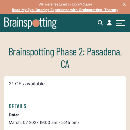
We were featured in
Oprah Daily!
Read My Eye-Opening Experience with ‘Brainspotting’ Therapy
Brainspotting Phase 2: Pasadena,
CA
21 CEs available
DETAILS
Date:
March, 07 2027 (9:00 am - 5:45 pm)