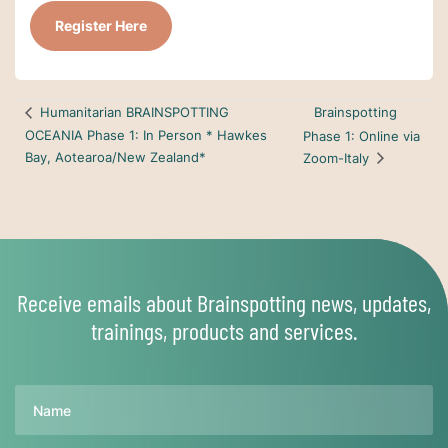
Register Here
Brainspotting
Humanitarian BRAINSPOTTING
OCEANIA Phase 1: In Person * Hawkes
Phase 1: Online via
Bay, Aotearoa/New Zealand*
Zoom-Italy
Receive emails about Brainspotting news, updates,
trainings, products and services.
Name