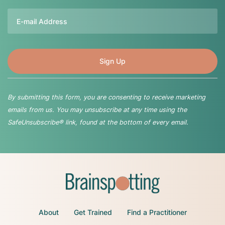
Email
By submitting this form, you are consenting to receive marketing
emails from us. You may unsubscribe at any time using the
SafeUnsubscribe® link, found at the bottom of every email.
About
Get Trained
Find a Practitioner