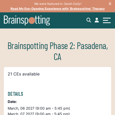
We were featured in
Oprah Daily!
Read My Eye-Opening Experience with ‘Brainspotting’ Therapy
Brainspotting Phase 2: Pasadena,
CA
21 CEs available
DETAILS
Date:
March, 06 2027 (9:00 am - 5:45 pm)
March, 07 2027 (9:00 am - 5:45 pm)