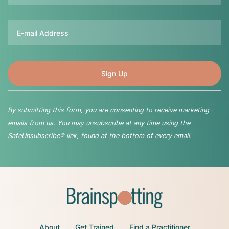
Email
By submitting this form, you are consenting to receive marketing
emails from us. You may unsubscribe at any time using the
SafeUnsubscribe® link, found at the bottom of every email.
About
Get Trained
Find a Practitioner