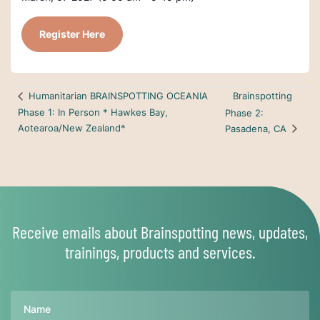
Register Here
Brainspotting
Humanitarian BRAINSPOTTING OCEANIA
Phase 1: In Person * Hawkes Bay,
Phase 2:
Aotearoa/New Zealand*
Pasadena, CA
Receive emails about Brainspotting news, updates,
trainings, products and services.
Name