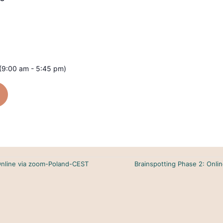
(9:00 am - 5:45 pm)
Online via zoom-Poland-CEST
Brainspotting Phase 2: Onl