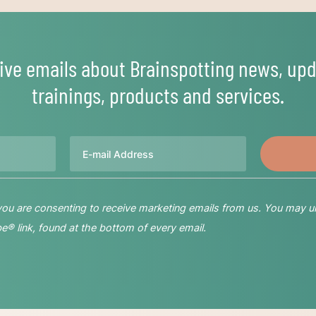
ive emails about Brainspotting news, upd
trainings, products and services.
Email
 you are consenting to receive marketing emails from us. You may u
® link, found at the bottom of every email.