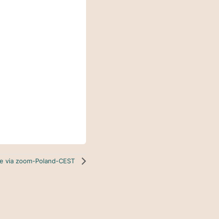
ine via zoom-Poland-CEST