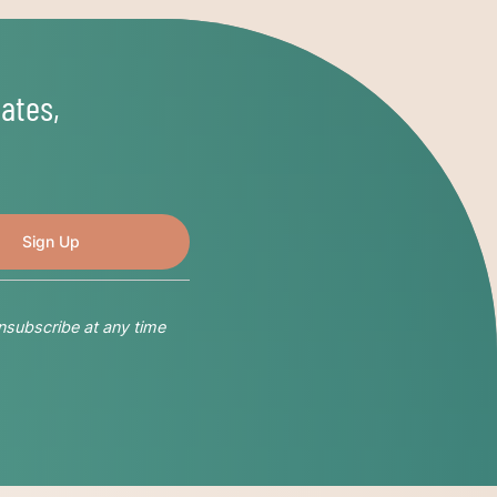
ates,
nsubscribe at any time