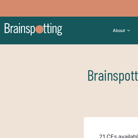
About
Brainspot
21 CEs availab