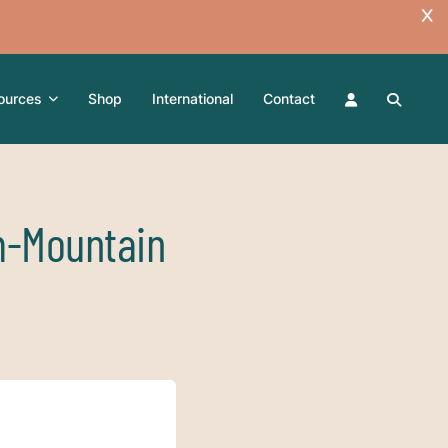
ources
Shop
International
Contact
m-Mountain