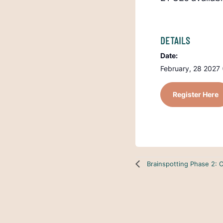
DETAILS
Date:
February, 28 2027 
Register Here
Brainspotting Phase 2: 