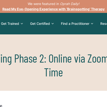
We were featured in
Oprah Daily!
Read My Eye-Opening Experience with ‘Brainspotting’ Therapy
Get Trained
Get Certified
Find a Practitioner
Res
ting Phase 2: Online via Zoo
Time
le