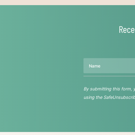
Rece
Name
By submitting this form,
using the SafeUnsubscribe