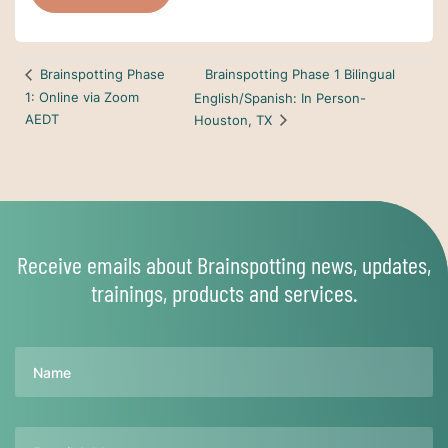
Brainspotting Phase 1 Bilingual
Brainspotting Phase
1: Online via Zoom
English/Spanish: In Person-
AEDT
Houston, TX
Receive emails about Brainspotting news, updates,
trainings, products and services.
Name
Email