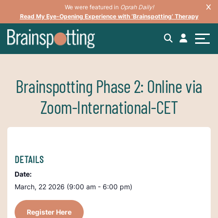
We were featured in
Oprah Daily!
Read My Eye-Opening Experience with ‘Brainspotting’ Therapy
Brainspotting Phase 2: Online via
Zoom-International-CET
DETAILS
Date:
March, 22 2026 (9:00 am - 6:00 pm)
Register Here