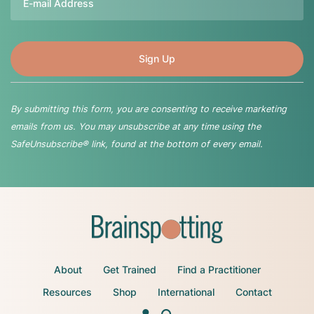
By submitting this form, you are consenting to receive marketing
emails from us. You may unsubscribe at any time using the
SafeUnsubscribe® link, found at the bottom of every email.
About
Get Trained
Find a Practitioner
Resources
Shop
International
Contact