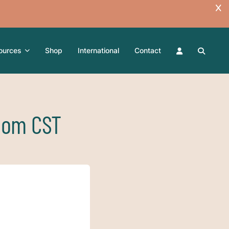
ources
Shop
International
Contact
Zoom CST