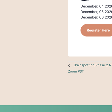
December, 04 2026
December, 05 2026
December, 06 2026
Register Here
Brainspotting Phase 2 N
Zoom PST