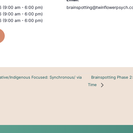
 (9:00 am - 6:00 pm)
brainspotting@twinflowerpsych.
 (9:00 am - 6:00 pm)
 (9:00 am - 6:00 pm)
Brainspotting Phase 2
ative/Indigenous Focused: Synchronous/ via
Time