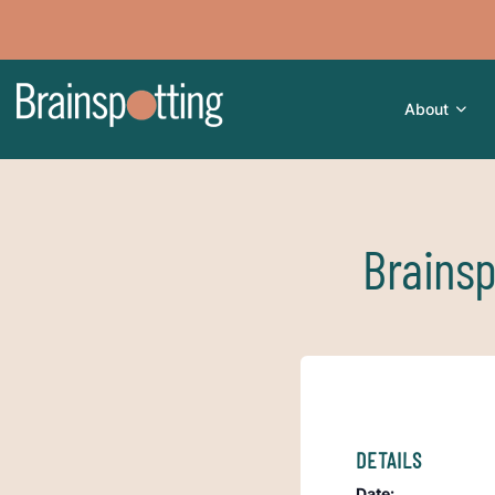
About
Brainsp
DETAILS
Date: