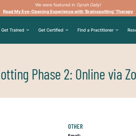
We were featured in
Oprah Daily!
Read My Eye-Opening Experience with ‘Brainspotting’ Therapy
Get Trained
Get Certified
Find a Practitioner
Res
otting Phase 2: Online via 
OTHER
Email: