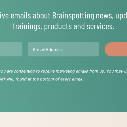
ive emails about Brainspotting news, upd
trainings, products and services.
Email
 you are consenting to receive marketing emails from us. You may u
® link, found at the bottom of every email.