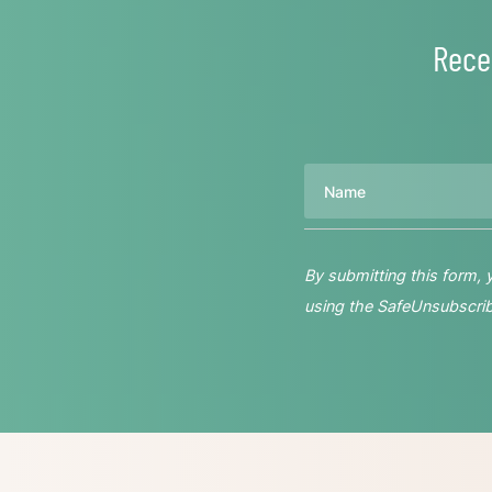
Rece
Name
By submitting this form,
using the SafeUnsubscribe