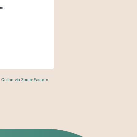
com
: Online via Zoom-Eastern