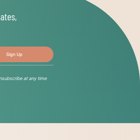
ates,
nsubscribe at any time