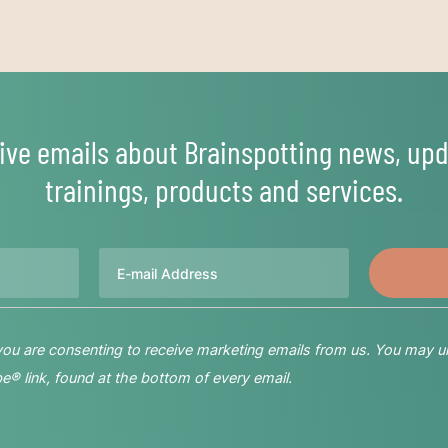
ive emails about Brainspotting news, upd
trainings, products and services.
Email
 you are consenting to receive marketing emails from us. You may u
® link, found at the bottom of every email.