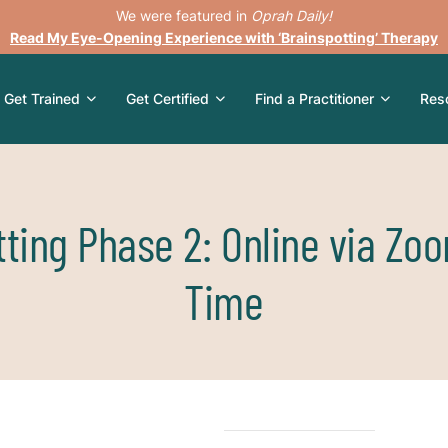
We were featured in
Oprah Daily!
Read My Eye-Opening Experience with ‘Brainspotting’ Therapy
Get Trained
Get Certified
Find a Practitioner
Res
ting Phase 2: Online via Zo
Time