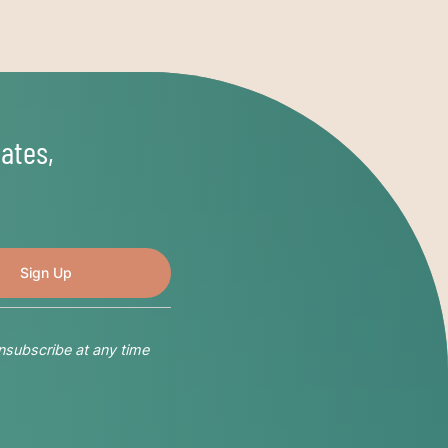
ates,
nsubscribe at any time