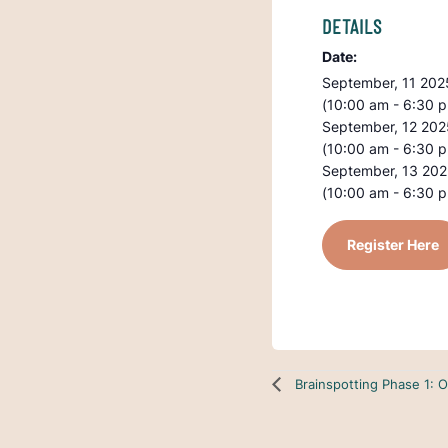
DETAILS
Date:
September, 11 202
(10:00 am - 6:30 
September, 12 202
(10:00 am - 6:30 
September, 13 20
(10:00 am - 6:30 
Register Here
Brainspotting Phase 1: O