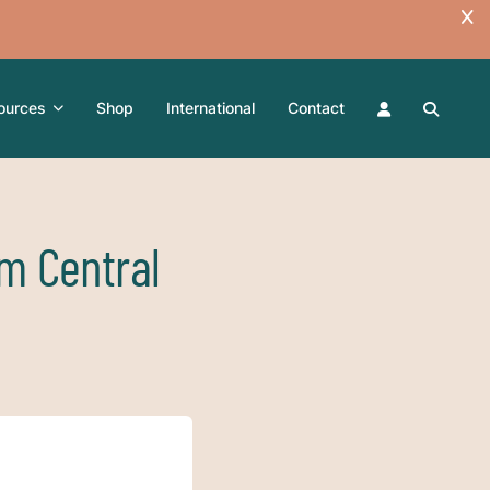
ources
Shop
International
Contact
om Central