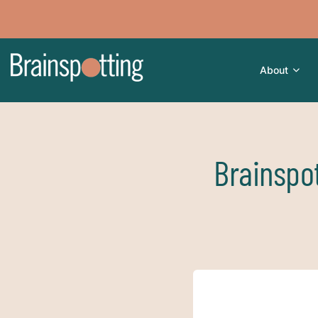
About
Brainspot