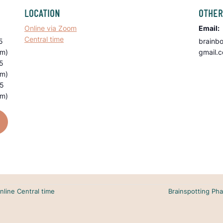
LOCATION
OTHER
Online via Zoom
Email:
Central time
5
brainb
pm)
gmail.
5
pm)
25
pm)
nline Central time
Brainspotting Pha