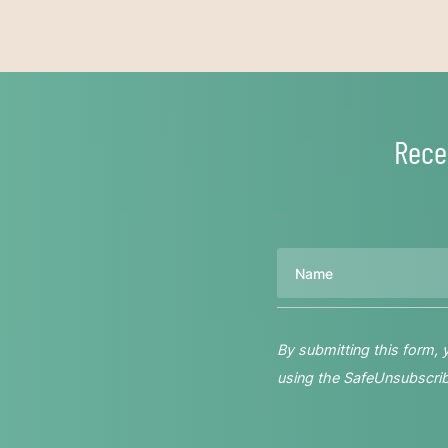
Rece
Name
By submitting this form,
using the SafeUnsubscribe