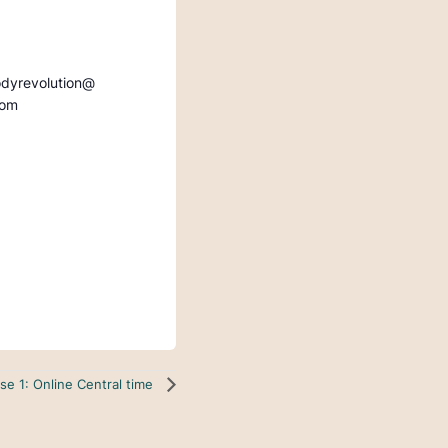
odyrevolution@
com
se 1: Online Central time