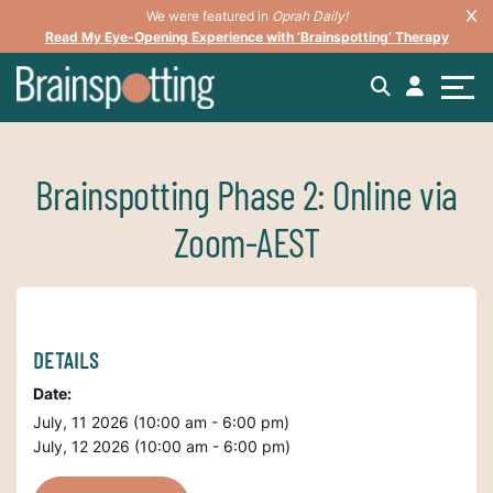
We were featured in
Oprah Daily!
Read My Eye-Opening Experience with ‘Brainspotting’ Therapy
Brainspotting Phase 2: Online via
Zoom-AEST
DETAILS
Date:
July, 11 2026 (10:00 am - 6:00 pm)
July, 12 2026 (10:00 am - 6:00 pm)