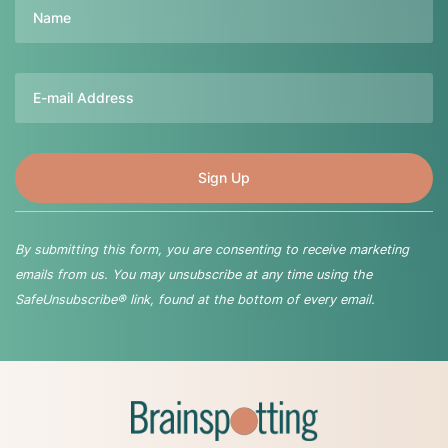
Name
Email
By submitting this form, you are consenting to receive marketing
emails from us. You may unsubscribe at any time using the
SafeUnsubscribe® link, found at the bottom of every email.