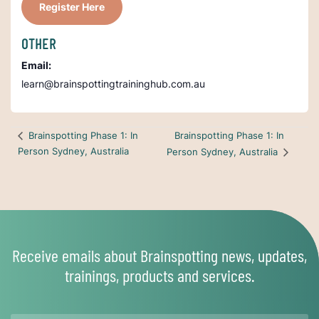
Register Here
OTHER
Email:
learn@brainspottingtraininghub.com.au
Brainspotting Phase 1: In
Brainspotting Phase 1: In
Person Sydney, Australia
Person Sydney, Australia
Receive emails about Brainspotting news, updates,
trainings, products and services.