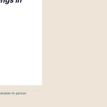
ings in
ndraiser-In person