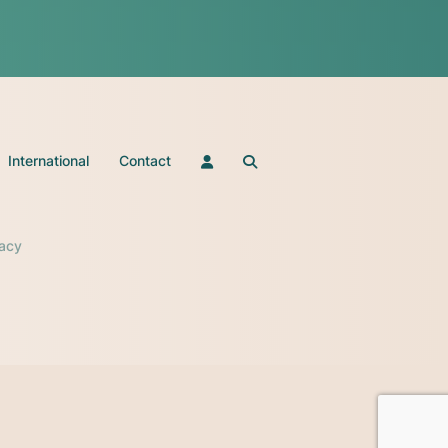
International
Contact
vacy