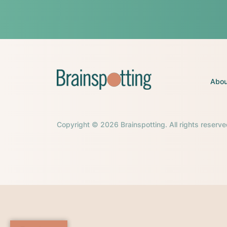
Abou
Copyright © 2026 Brainspotting. All rights reserve