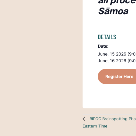
all proc
Sāmoa
DETAILS
Date:
June, 15 2026 (9:
June, 16 2026 (9:
Register Here
BIPOC Brainspotting Pha
Eastern Time