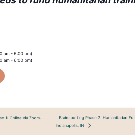
eeds to fund humanitarian train
00 am - 6:00 pm)
00 am - 6:00 pm)
Brainspotting Phase 2: Humanitarian Fu
se 1: Online via Zoom-
Indianapolis, IN