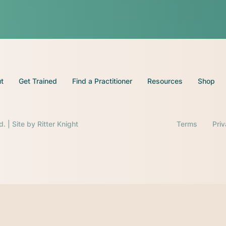
t
Get Trained
Find a Practitioner
Resources
Shop
d. | Site by
Ritter Knight
Terms
Pri