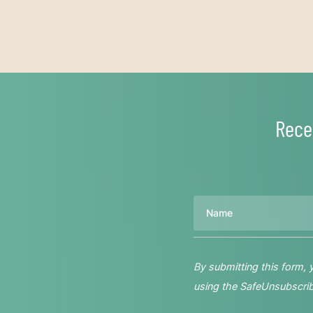
Rece
Name
By submitting this form,
using the SafeUnsubscribe