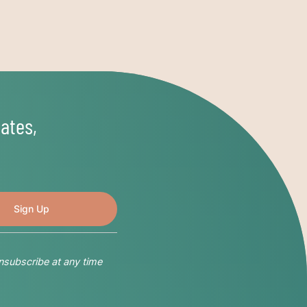
ates,
nsubscribe at any time