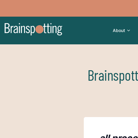
About
Brainspot