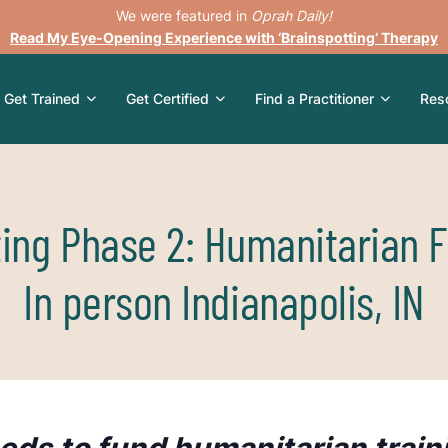
We were featured in
Oprah Daily!
Read My Eye-Opening Experience with ‘Brainspotting’ Therapy
Get Trained
Get Certified
Find a Practitioner
Res
ting Phase 2: Humanitarian F
In person Indianapolis, IN