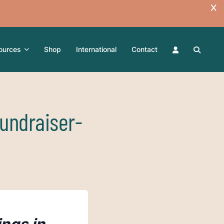
ources
Shop
International
Contact
undraiser-