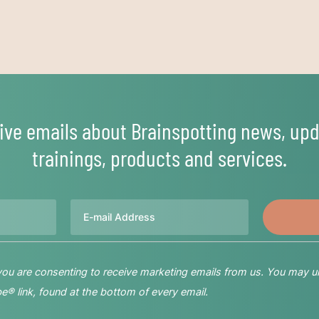
ive emails about Brainspotting news, upd
trainings, products and services.
Email
 you are consenting to receive marketing emails from us. You may u
® link, found at the bottom of every email.