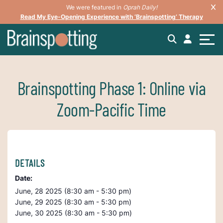
We were featured in
Oprah Daily!
Read My Eye-Opening Experience with ‘Brainspotting’ Therapy
Brainspotting Phase 1: Online via
Zoom-Pacific Time
DETAILS
Date:
June, 28 2025 (8:30 am - 5:30 pm)
June, 29 2025 (8:30 am - 5:30 pm)
June, 30 2025 (8:30 am - 5:30 pm)