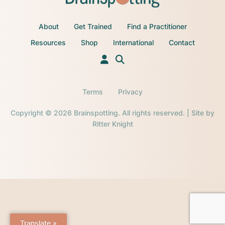
About
Get Trained
Find a Practitioner
Resources
Shop
International
Contact
Terms
Privacy
Copyright © 2026 Brainspotting. All rights reserved. | Site by
Ritter Knight
Translate »