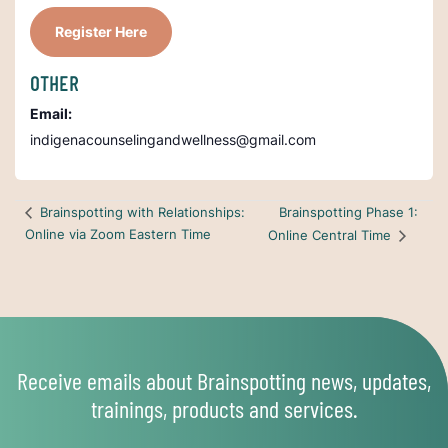
Register Here
OTHER
Email:
indigenacounselingandwellness@gmail.com
Brainspotting Phase 1:
Brainspotting with Relationships:
Online via Zoom Eastern Time
Online Central Time
Receive emails about Brainspotting news, updates,
trainings, products and services.