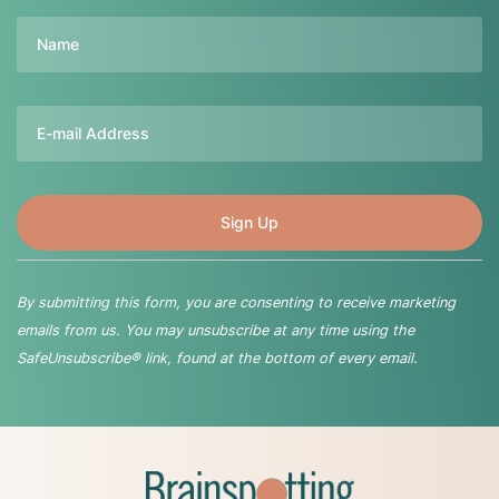
Name
Email
By submitting this form, you are consenting to receive marketing
emails from us. You may unsubscribe at any time using the
SafeUnsubscribe® link, found at the bottom of every email.