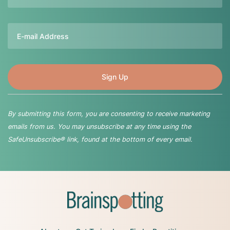
Email
By submitting this form, you are consenting to receive marketing
emails from us. You may unsubscribe at any time using the
SafeUnsubscribe® link, found at the bottom of every email.