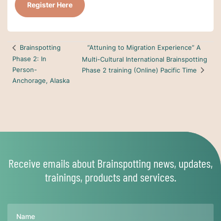
Register Here
“Attuning to Migration Experience” A
Brainspotting
Phase 2: In
Multi-Cultural International Brainspotting
Person-
Phase 2 training (Online) Pacific Time
Anchorage, Alaska
Receive emails about Brainspotting news, updates,
trainings, products and services.
Name