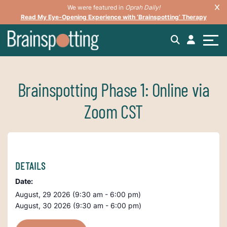
We were featured in
Oprah Daily!
Read My Eye-Opening Experience with ‘Brainspotting’ Therapy
Brainspotting Phase 1: Online via
Zoom CST
DETAILS
Date:
August, 29 2026 (9:30 am - 6:00 pm)
August, 30 2026 (9:30 am - 6:00 pm)