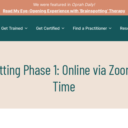
We were featured in
Oprah Daily!
Read My Eye-Opening Experience with ‘Brainspotting’ Therapy
Get Trained
Get Certified
Find a Practitioner
Res
tting Phase 1: Online via Zoo
Time