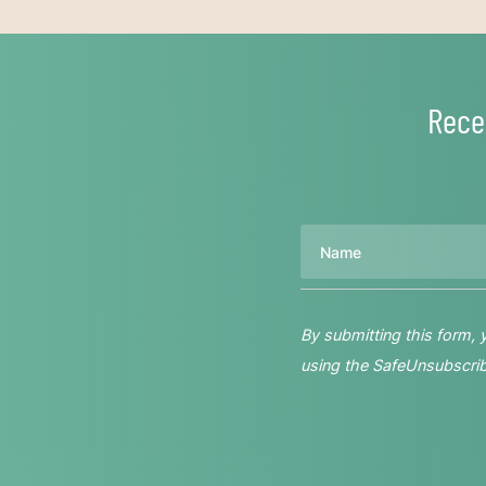
Rece
Name
By submitting this form,
using the SafeUnsubscribe