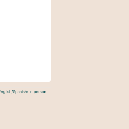
English/Spanish: In person