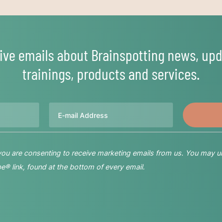
ive emails about Brainspotting news, upd
trainings, products and services.
Email
 you are consenting to receive marketing emails from us. You may u
® link, found at the bottom of every email.