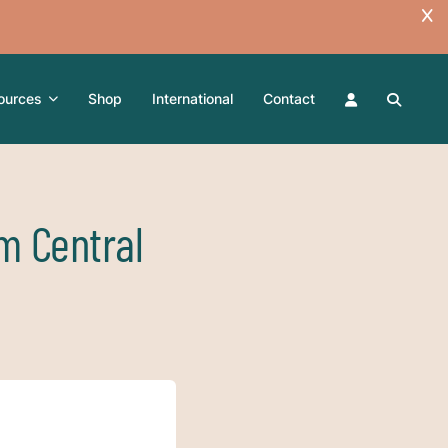
ources
Shop
International
Contact
m Central