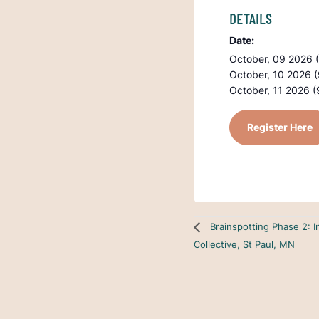
DETAILS
Date:
October, 09 2026 
October, 10 2026 
October, 11 2026 (
Register Here
Brainspotting Phase 2: I
Collective, St Paul, MN