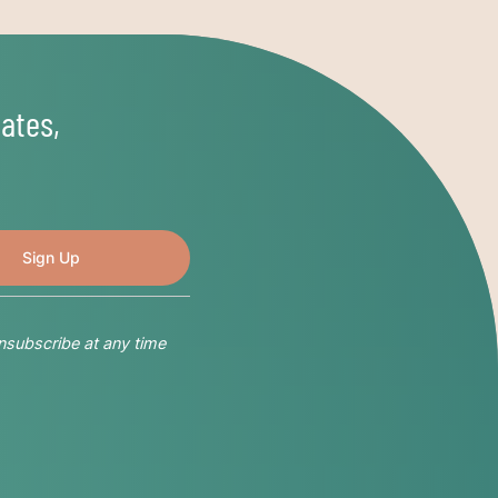
ates,
nsubscribe at any time