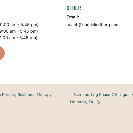
OTHER
Email:
(9:00 am - 5:45 pm)
coach@cherielindberg.com
(9:00 am - 5:45 pm)
9:00 am - 5:45 pm)
Brainspotting Phase 2 Bilingual 
n Person, Relational Therapy
Houston, TX