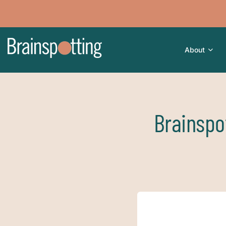
About
Brainspo