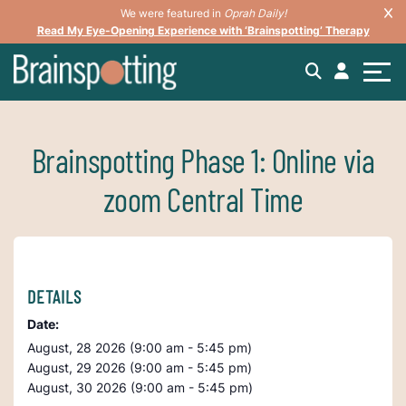
We were featured in
Oprah Daily!
Read My Eye-Opening Experience with ‘Brainspotting’ Therapy
Brainspotting Phase 1: Online via
zoom Central Time
DETAILS
Date:
August, 28 2026 (9:00 am - 5:45 pm)
August, 29 2026 (9:00 am - 5:45 pm)
August, 30 2026 (9:00 am - 5:45 pm)