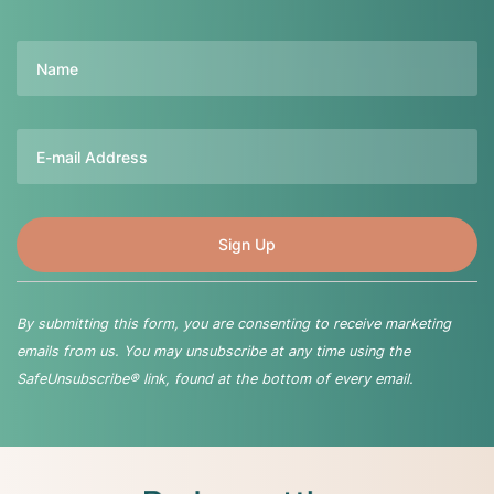
Name
Email
By submitting this form, you are consenting to receive marketing
emails from us. You may unsubscribe at any time using the
SafeUnsubscribe® link, found at the bottom of every email.