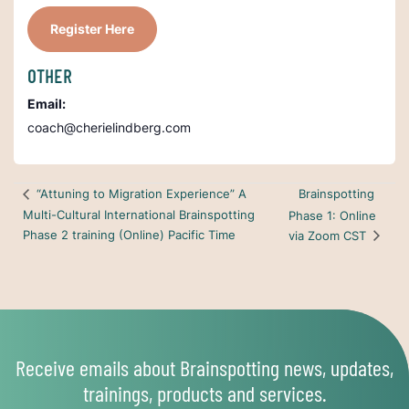
Register Here
OTHER
Email:
coach@cherielindberg.com
Brainspotting
“Attuning to Migration Experience” A
Multi-Cultural International Brainspotting
Phase 1: Online
Phase 2 training (Online) Pacific Time
via Zoom CST
Receive emails about Brainspotting news, updates,
trainings, products and services.