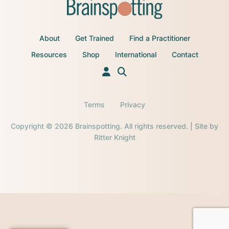
About
Get Trained
Find a Practitioner
Resources
Shop
International
Contact
Terms
Privacy
Copyright © 2026 Brainspotting. All rights reserved. | Site by
Ritter Knight