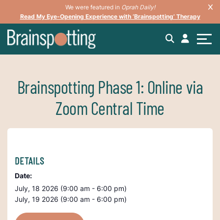
We were featured in
Oprah Daily!
Read My Eye-Opening Experience with ‘Brainspotting’ Therapy
Brainspotting Phase 1: Online via
Zoom Central Time
DETAILS
Date:
July, 18 2026 (9:00 am - 6:00 pm)
July, 19 2026 (9:00 am - 6:00 pm)