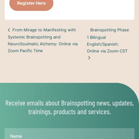
Register Here
Brainspotting Phase
From Mirage to Manifesting with
Systemic Brainspotting and
1 Bilingual
NeuroSoulmatic Alchemy: Online via
English/Spanish:
Zoom Pacific Time
Online via Zoom-CST
Receive emails about Brainspotting news, updates,
trainings, products and services.
Name