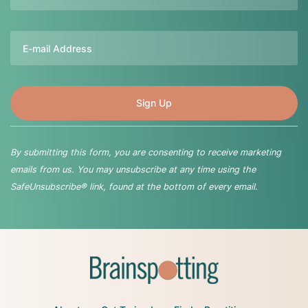
Email
By submitting this form, you are consenting to receive marketing
emails from us. You may unsubscribe at any time using the
SafeUnsubscribe® link, found at the bottom of every email.