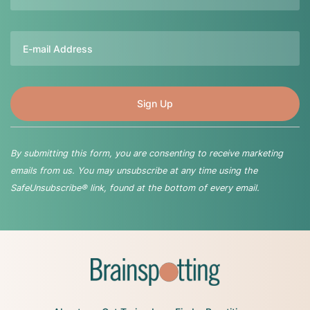
Email
By submitting this form, you are consenting to receive marketing
emails from us. You may unsubscribe at any time using the
SafeUnsubscribe® link, found at the bottom of every email.