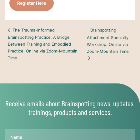
Register Here
Brainspotting
The Trauma-Informed
Brainspotting Practice: A Bridge
Attachment Specialty
Between Training and Embodied
Workshop: Online via
Practice: Online via Zoom-Mountain
Zoom-Mountain Time
Time
Receive emails about Brainspotting news, updates,
trainings, products and services.
Name