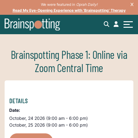
We were featured in
Oprah Daily!
Read My Eye-Opening Experience with ‘Brainspotting’ Therapy
Brainspotting Phase 1: Online via
Zoom Central Time
DETAILS
Date:
October, 24 2026 (9:00 am - 6:00 pm)
October, 25 2026 (9:00 am - 6:00 pm)