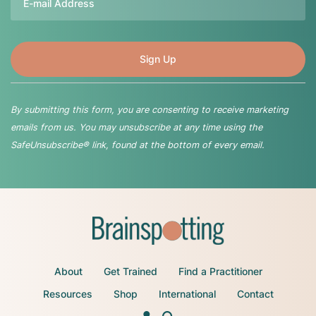
By submitting this form, you are consenting to receive marketing
emails from us. You may unsubscribe at any time using the
SafeUnsubscribe® link, found at the bottom of every email.
About
Get Trained
Find a Practitioner
Resources
Shop
International
Contact