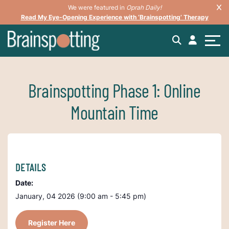
We were featured in
Oprah Daily!
Read My Eye-Opening Experience with ‘Brainspotting’ Therapy
Brainspotting Phase 1: Online
Mountain Time
DETAILS
Date:
January, 04 2026 (9:00 am - 5:45 pm)
Register Here