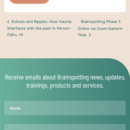
Brainspotting Phase 1:
Echoes and Ripples: How trauma
interfaces with the past-In Person-
Online via Zoom-Eastern
Oahu, HI
Time
Receive emails about Brainspotting news, updates,
trainings, products and services.
Name
Email