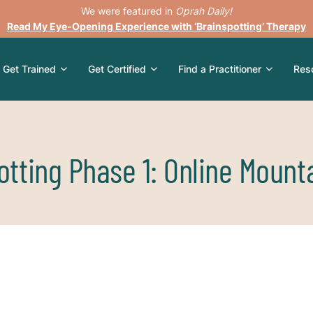
We were featured in
Oprah Daily!
Read My Eye-Opening Experience with ‘Brainspotting’ Therapy
Get Trained
Get Certified
Find a Practitioner
Res
otting Phase 1: Online Mount