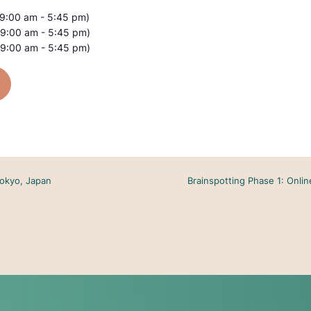
(9:00 am - 5:45 pm)
(9:00 am - 5:45 pm)
(9:00 am - 5:45 pm)
Tokyo, Japan
Brainspotting Phase 1: Onli