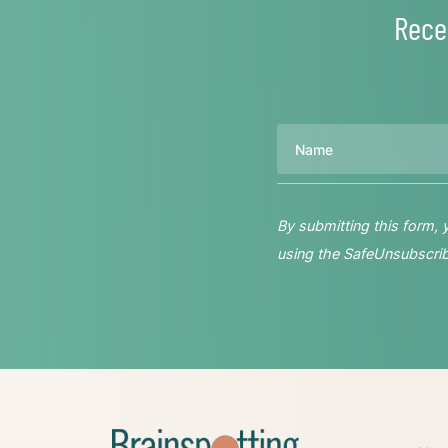
Rece
Name
By submitting this form,
using the SafeUnsubscribe