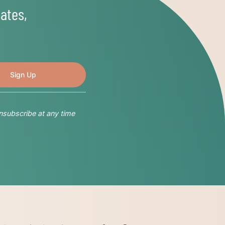
ates,
nsubscribe at any time