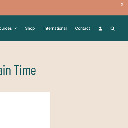
ources
Shop
International
Contact
ain Time