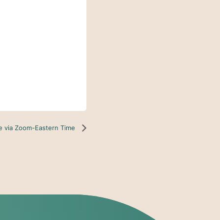
ne via Zoom-Eastern Time