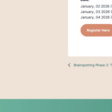
January, 02 2026 
January, 03 2026 
January, 04 2026 
Register Here
Brainspotting Phase 2: 