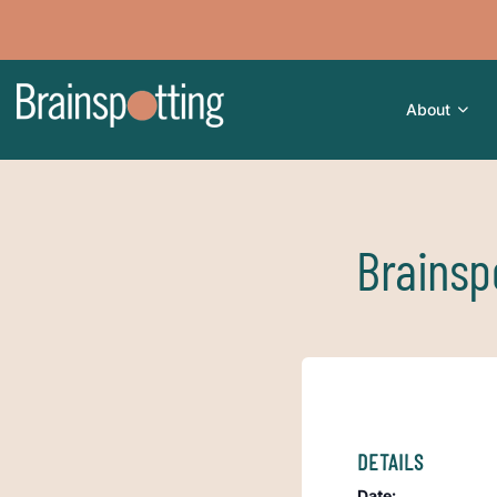
About
Brainsp
DETAILS
Date: