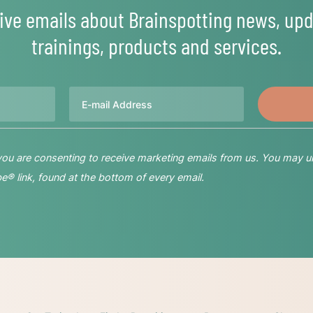
ive emails about Brainspotting news, upd
trainings, products and services.
Email
 you are consenting to receive marketing emails from us. You may u
® link, found at the bottom of every email.