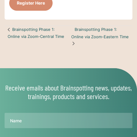
Register Here
Brainspotting Phase 1:
Brainspotting Phase 1:
Online via Zoom-Central Time
Online via Zoom-Eastern Time
Receive emails about Brainspotting news, updates,
trainings, products and services.
Name