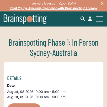
We were featured in
Oprah Daily!
Read My Eye-Opening Experience with ‘Brainspotting’ Therapy
Brainspotting Phase 1: In Person
Sydney-Australia
DETAILS
Date:
August, 08 2026 (9:00 am - 5:00 pm)
August, 09 2026 (9:00 am - 5:00 pm)