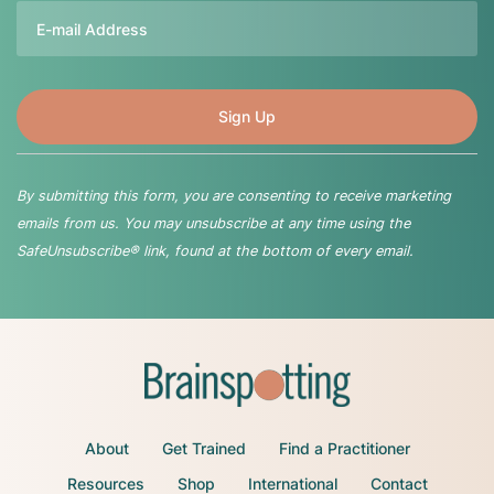
Email
By submitting this form, you are consenting to receive marketing
emails from us. You may unsubscribe at any time using the
SafeUnsubscribe® link, found at the bottom of every email.
About
Get Trained
Find a Practitioner
Resources
Shop
International
Contact