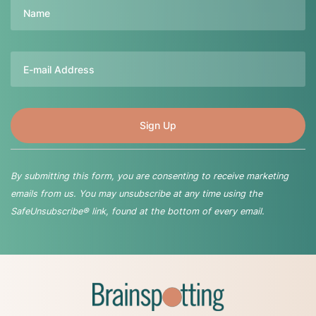
Name
Email
By submitting this form, you are consenting to receive marketing
emails from us. You may unsubscribe at any time using the
SafeUnsubscribe® link, found at the bottom of every email.