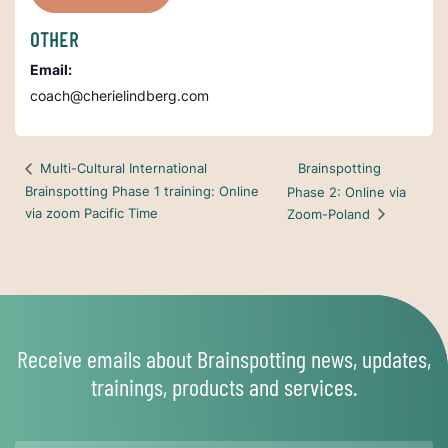
OTHER
Email:
coach@cherielindberg.com
Brainspotting
Multi-Cultural International
Brainspotting Phase 1 training: Online
Phase 2: Online via
via zoom Pacific Time
Zoom-Poland
Receive emails about Brainspotting news, updates,
trainings, products and services.