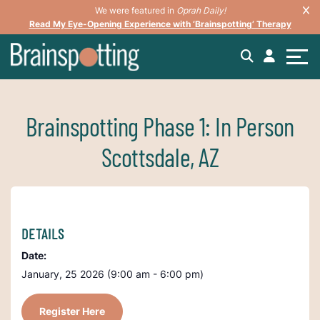
We were featured in
Oprah Daily!
Read My Eye-Opening Experience with ‘Brainspotting’ Therapy
Brainspotting Phase 1: In Person
Scottsdale, AZ
DETAILS
Date:
January, 25 2026 (9:00 am - 6:00 pm)
Register Here