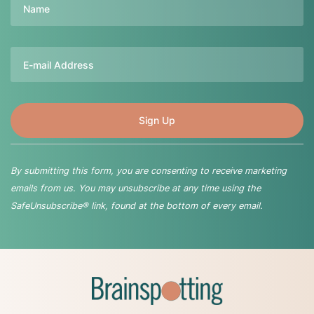
Email
By submitting this form, you are consenting to receive marketing
emails from us. You may unsubscribe at any time using the
SafeUnsubscribe® link, found at the bottom of every email.