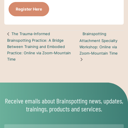
Register Here
Brainspotting
The Trauma-Informed
Brainspotting Practice: A Bridge
Attachment Specialty
Between Training and Embodied
Workshop: Online via
Practice: Online via Zoom-Mountain
Zoom-Mountain Time
Time
Receive emails about Brainspotting news, updates,
trainings, products and services.
Name