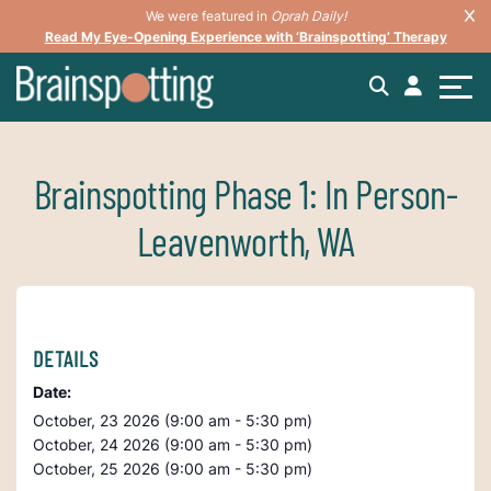
We were featured in
Oprah Daily!
Read My Eye-Opening Experience with ‘Brainspotting’ Therapy
Brainspotting Phase 1: In Person-
Leavenworth, WA
DETAILS
Date:
October, 23 2026 (9:00 am - 5:30 pm)
October, 24 2026 (9:00 am - 5:30 pm)
October, 25 2026 (9:00 am - 5:30 pm)