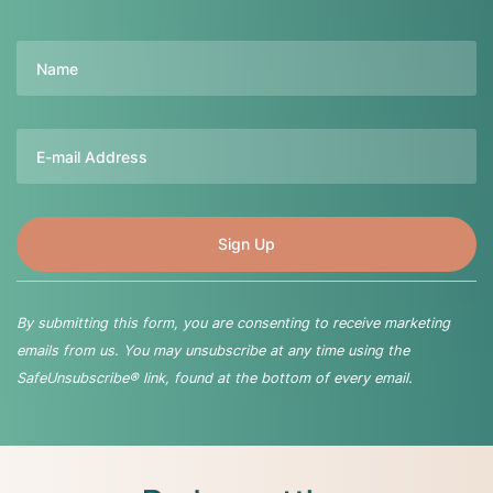
Name
Email
By submitting this form, you are consenting to receive marketing
emails from us. You may unsubscribe at any time using the
SafeUnsubscribe® link, found at the bottom of every email.