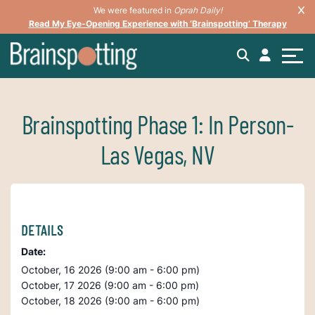
We were featured in
Oprah Daily!
Read My Eye-Opening Experience with ‘Brainspotting’ Therapy
Brainspotting Phase 1: In Person-
Las Vegas, NV
DETAILS
Date:
October, 16 2026 (9:00 am - 6:00 pm)
October, 17 2026 (9:00 am - 6:00 pm)
October, 18 2026 (9:00 am - 6:00 pm)