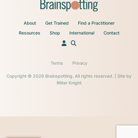
About
Get Trained
Find a Practitioner
Resources
Shop
International
Contact
Terms
Privacy
Copyright © 2026 Brainspotting. All rights reserved. | Site by
Ritter Knight