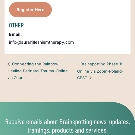
Register Here
OTHER
Email:
info@laurahilleshiemtherapy.com
Brainspotting Phase 1:
Connecting the Rainbow:
Healing Perinatal Trauma-Online
Online via Zoom-Poland-
via Zoom
CEST
Receive emails about Brainspotting news, updates,
trainings, products and services.