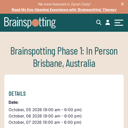
We were featured in
Oprah Daily!
Read My Eye-Opening Experience with ‘Brainspotting’ Therapy
Brainspotting Phase 1: In Person
Brisbane, Australia
DETAILS
Date:
October, 05 2026 (9:00 am - 6:00 pm)
October, 06 2026 (9:00 am - 6:00 pm)
October, 07 2026 (9:00 am - 6:00 pm)