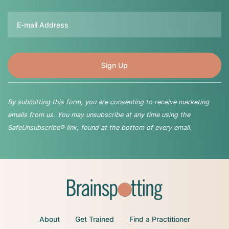
Email
By submitting this form, you are consenting to receive marketing
emails from us. You may unsubscribe at any time using the
SafeUnsubscribe® link, found at the bottom of every email.
About
Get Trained
Find a Practitioner