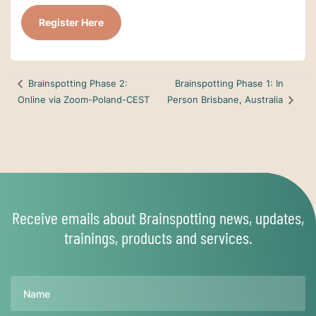
Register Here
Brainspotting Phase 1: In
Brainspotting Phase 2:
Online via Zoom-Poland-CEST
Person Brisbane, Australia
Receive emails about Brainspotting news, updates,
trainings, products and services.
Name