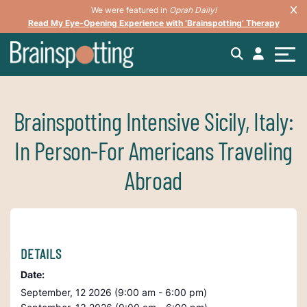
We were featured in
Oprah Daily!
Read My Eye-Opening Experience with ‘Brainspotting’ Therapy
Brainspotting Intensive Sicily, Italy:
In Person-For Americans Traveling
Abroad
DETAILS
Date:
September, 12 2026 (9:00 am - 6:00 pm)