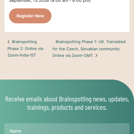
September, 13 2026 (9:00 am - 6:00 pm)
Register Here
Brainspotting Phase 1: UK. Translated
Brainspotting
Phase 2: Online via
for the Czech, Slovakian community:
Zoom-India-IST
Online via Zoom-GMT
Receive emails about Brainspotting news, updates,
trainings, products and services.
Name