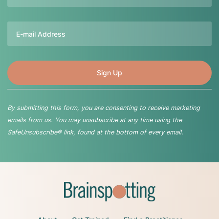
Email
By submitting this form, you are consenting to receive marketing
emails from us. You may unsubscribe at any time using the
SafeUnsubscribe® link, found at the bottom of every email.