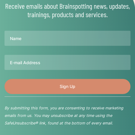
Receive emails about Brainspotting news, updates,
trainings, products and services.
Name
Email
By submitting this form, you are consenting to receive marketing
emails from us. You may unsubscribe at any time using the
SafeUnsubscribe® link, found at the bottom of every email.