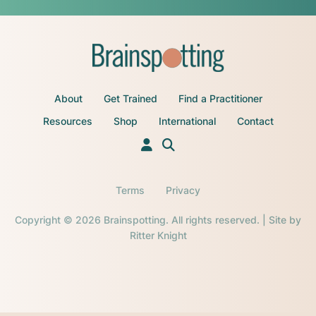
About
Get Trained
Find a Practitioner
Resources
Shop
International
Contact
Terms
Privacy
Copyright © 2026 Brainspotting. All rights reserved. | Site by
Ritter Knight