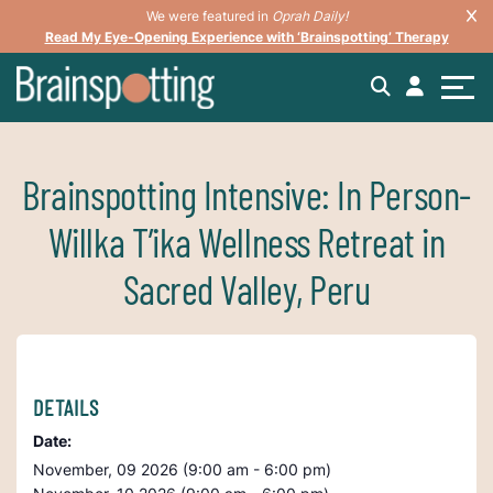
We were featured in
Oprah Daily!
Read My Eye-Opening Experience with ‘Brainspotting’ Therapy
Brainspotting Intensive: In Person-
Willka T’ika Wellness Retreat in
Sacred Valley, Peru
DETAILS
Date:
November, 09 2026 (9:00 am - 6:00 pm)