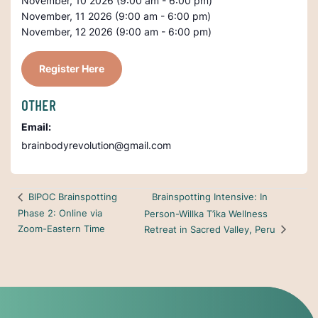
November, 10 2026 (9:00 am - 6:00 pm)
November, 11 2026 (9:00 am - 6:00 pm)
November, 12 2026 (9:00 am - 6:00 pm)
Register Here
OTHER
Email:
brainbodyrevolution@gmail.com
Brainspotting Intensive: In
BIPOC Brainspotting
Phase 2: Online via
Person-Willka T’ika Wellness
Zoom-Eastern Time
Retreat in Sacred Valley, Peru