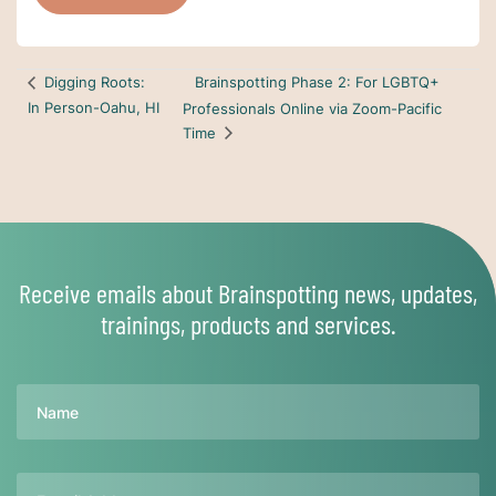
Brainspotting Phase 2: For LGBTQ+
Digging Roots:
In Person-Oahu, HI
Professionals Online via Zoom-Pacific
Time
Receive emails about Brainspotting news, updates,
trainings, products and services.
Name
Email