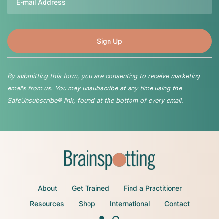
By submitting this form, you are consenting to receive marketing
emails from us. You may unsubscribe at any time using the
SafeUnsubscribe® link, found at the bottom of every email.
About
Get Trained
Find a Practitioner
Resources
Shop
International
Contact