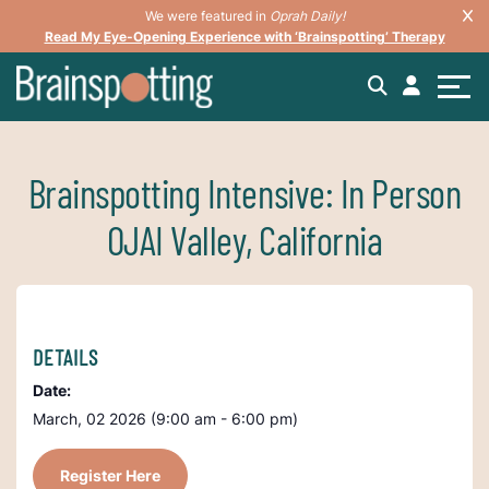
We were featured in
Oprah Daily!
Read My Eye-Opening Experience with ‘Brainspotting’ Therapy
Brainspotting Intensive: In Person
OJAI Valley, California
DETAILS
Date:
March, 02 2026 (9:00 am - 6:00 pm)
Register Here