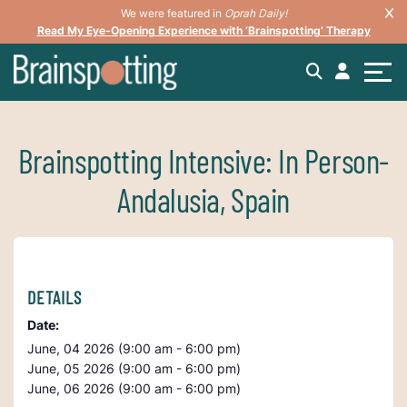
We were featured in
Oprah Daily!
Read My Eye-Opening Experience with ‘Brainspotting’ Therapy
Brainspotting Intensive: In Person-
Andalusia, Spain
DETAILS
Date:
June, 04 2026 (9:00 am - 6:00 pm)
June, 05 2026 (9:00 am - 6:00 pm)
June, 06 2026 (9:00 am - 6:00 pm)