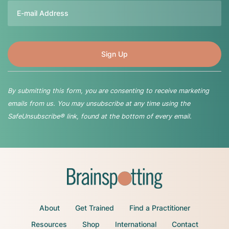
Email
By submitting this form, you are consenting to receive marketing
emails from us. You may unsubscribe at any time using the
SafeUnsubscribe® link, found at the bottom of every email.
About
Get Trained
Find a Practitioner
Resources
Shop
International
Contact