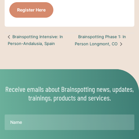
Register Here
Brainspotting Phase 1: In
Brainspotting Intensive: In
Person-Andalusia, Spain
Person Longmont, CO
Receive emails about Brainspotting news, updates,
trainings, products and services.
Name