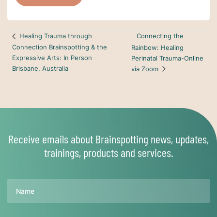
Connecting the
Healing Trauma through
Connection Brainspotting & the
Rainbow: Healing
Expressive Arts: In Person
Perinatal Trauma-Online
Brisbane, Australia
via Zoom
Receive emails about Brainspotting news, updates,
trainings, products and services.
Name