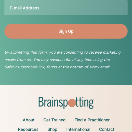
Email
By submitting this form, you are consenting to receive marketing
emails from us. You may unsubscribe at any time using the
SafeUnsubscribe® link, found at the bottom of every email.
About
Get Trained
Find a Practitioner
Resources
Shop
International
Contact