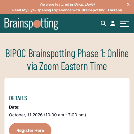
We were featured in
Oprah Daily!
Read My Eye-Opening Experience with ‘Brainspotting’ Therapy
BIPOC Brainspotting Phase 1: Online
via Zoom Eastern Time
DETAILS
Date:
October, 11 2026 (10:00 am - 7:00 pm)
Register Here