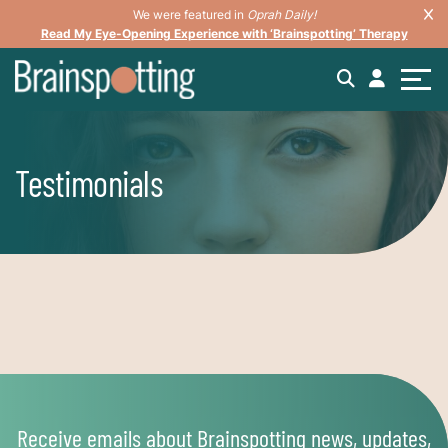
We were featured in
Oprah Daily!
Read My Eye-Opening Experience with ‘Brainspotting’ Therapy
Testimonials
Receive emails about Brainspotting news, updates,