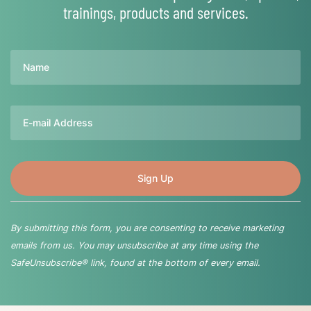
trainings, products and services.
Name
Email
By submitting this form, you are consenting to receive marketing
emails from us. You may unsubscribe at any time using the
SafeUnsubscribe® link, found at the bottom of every email.