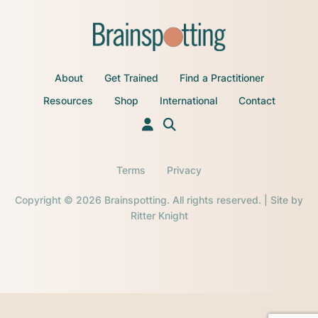
About
Get Trained
Find a Practitioner
Resources
Shop
International
Contact
Terms
Privacy
Copyright © 2026 Brainspotting. All rights reserved. | Site by
Ritter Knight