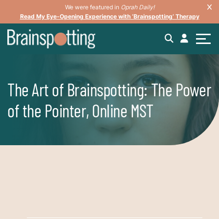
We were featured in
Oprah Daily!
Read My Eye-Opening Experience with ‘Brainspotting’ Therapy
The Art of Brainspotting: The Power
of the Pointer, Online MST