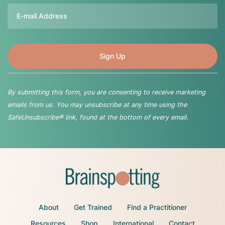
Email
By submitting this form, you are consenting to receive marketing
emails from us. You may unsubscribe at any time using the
SafeUnsubscribe® link, found at the bottom of every email.
About
Get Trained
Find a Practitioner
Resources
Shop
International
Contact