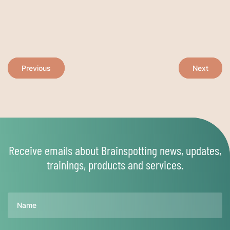
Post
Previous
Next
navigation
Receive emails about Brainspotting news, updates,
trainings, products and services.
Name